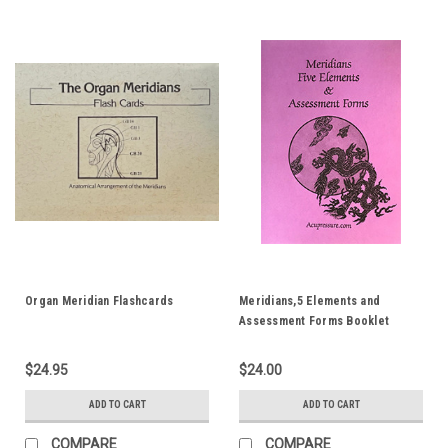
Organ Meridian Flashcards
Meridians,5 Elements and
Assessment Forms Booklet
$24.95
$24.00
ADD TO CART
ADD TO CART
COMPARE
COMPARE