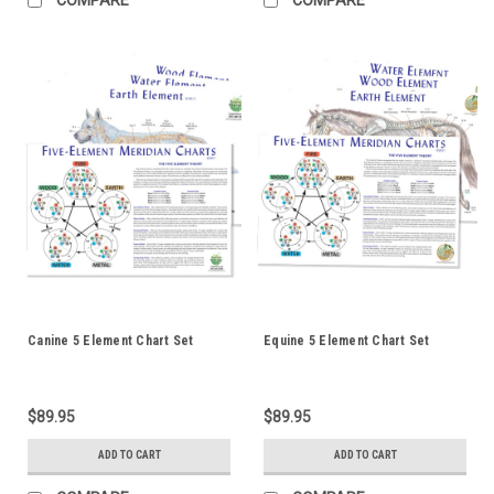
Canine 5 Element Chart Set
Equine 5 Element Chart Set
$89.95
$89.95
ADD TO CART
ADD TO CART