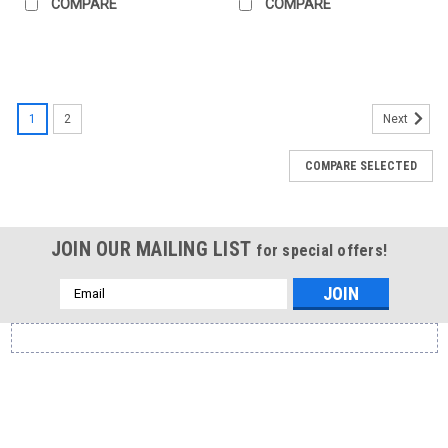
COMPARE
COMPARE
1
2
Next
COMPARE SELECTED
JOIN OUR MAILING LIST
for special offers!
Email
Address