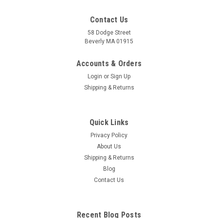
Contact Us
58 Dodge Street
Beverly MA 01915
Foot Reflexology Acupressure Card
For Reflexologists, Massage Therapists, Acupuncturists and
Accounts & Orders
that weekend foot rub Reflexologist believe that the body is
Login
or
Sign Up
represented on the feet through a system of reflexes
Shipping & Returns
mapped out on specific areas around the feet. Reflexology is
the practice of...
Quick Links
Privacy Policy
$6.95
About Us
Shipping & Returns
ADD TO CART
Blog
COMPARE
Contact Us
Recent Blog Posts