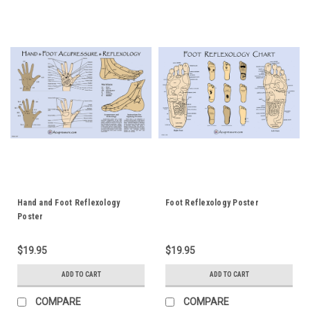
Hand and Foot Reflexology
Foot Reflexology Poster
Poster
$19.95
$19.95
ADD TO CART
ADD TO CART
COMPARE
COMPARE