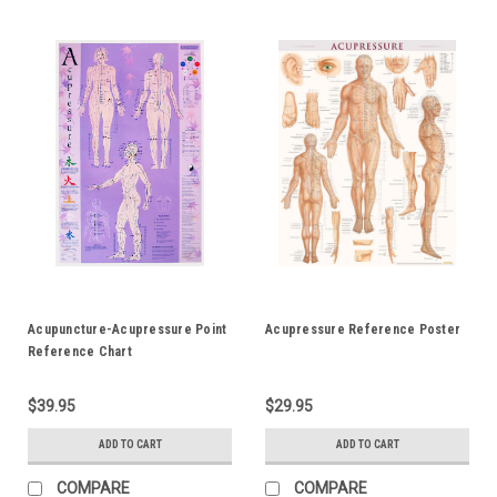
Acupuncture-Acupressure Point
Acupressure Reference Poster
Reference Chart
$39.95
$29.95
ADD TO CART
ADD TO CART
COMPARE
COMPARE