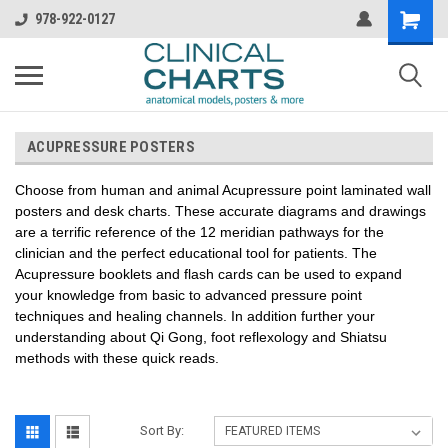
978-922-0127
ACUPRESSURE POSTERS
Choose from human and animal Acupressure point laminated wall
posters and desk charts. These accurate diagrams and drawings
are a terrific reference of the 12 meridian pathways for the
clinician and the perfect educational tool for patients. The
Acupressure booklets and flash cards can be used to expand
your knowledge from basic to advanced pressure point
techniques and healing channels. In addition further your
understanding about Qi Gong, foot reflexology and Shiatsu
methods with these quick reads.
Sort By: