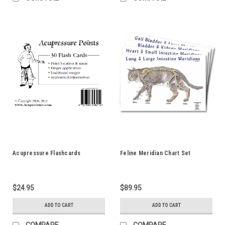
Acupressure Flashcards
Feline Meridian Chart Set
$24.95
$89.95
ADD TO CART
ADD TO CART
COMPARE
COMPARE