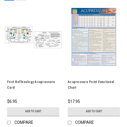
Foot Reflexology Acupressure
Acupressure Point Functional
Card
Chart
$6.95
$17.95
ADD TO CART
ADD TO CART
COMPARE
COMPARE