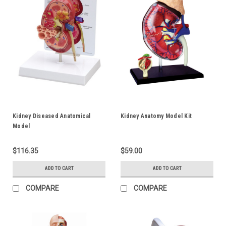
Kidney Diseased Anatomical
Kidney Anatomy Model Kit
Model
$116.35
$59.00
ADD TO CART
ADD TO CART
COMPARE
COMPARE