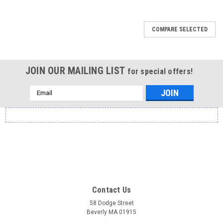
COMPARE SELECTED
JOIN OUR MAILING LIST
for special offers!
Email
Address
Contact Us
58 Dodge Street
Beverly MA 01915