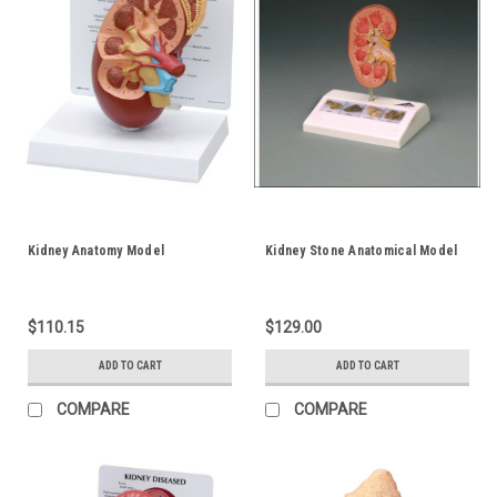
Kidney Anatomy Model
Kidney Stone Anatomical Model
$110.15
$129.00
ADD TO CART
ADD TO CART
COMPARE
COMPARE