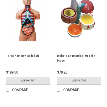
Torso Anatomy Model Kit
Diabetes Anatomical Model 4-
Piece
$199.00
$79.20
ADD TO CART
ADD TO CART
COMPARE
COMPARE