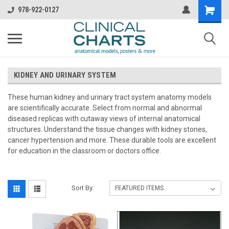
978-922-0127
KIDNEY AND URINARY SYSTEM
These human kidney and urinary tract system anatomy models
are scientifically accurate. Select from normal and abnormal
diseased replicas with cutaway views of internal anatomical
structures. Understand the tissue changes with kidney stones,
cancer hypertension and more. These durable tools are excellent
for education in the classroom or doctors office.
Sort By: