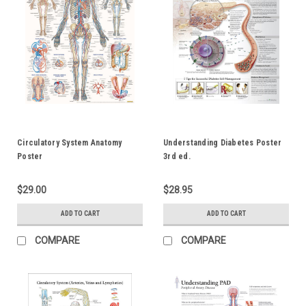
Circulatory System Anatomy
Understanding Diabetes Poster
Poster
3rd ed.
$29.00
$28.95
ADD TO CART
ADD TO CART
COMPARE
COMPARE