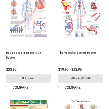
Deep Vein Thrombosis DVT
The Vascular System Poster
Poster
$23.95
$19.95 - $23.95
ADD TO CART
CHOOSE OPTIONS
COMPARE
COMPARE