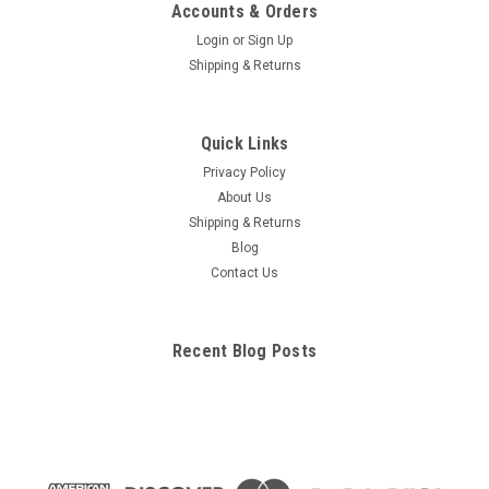
Nervous and Circulatory Poster
Accounts & Orders
Nervous System Poster / Circulatory System Poster. 2
Login
or
Sign Up
posters for the price of 1! One side gives you complete
Shipping & Returns
illustrations & labels of the full nervous system . The other
side provides a full color overview of the arterial and venous
systems, along...
Quick Links
Privacy Policy
About Us
$29.95
Shipping & Returns
Blog
ADD TO CART
Contact Us
COMPARE
Recent Blog Posts