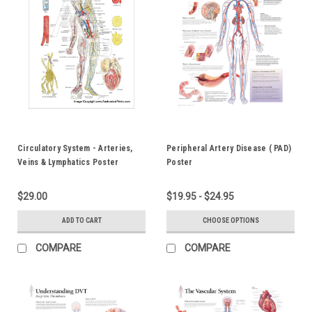
Circulatory System - Arteries,
Peripheral Artery Disease ( PAD)
Veins & Lymphatics Poster
Poster
$29.00
$19.95 - $24.95
ADD TO CART
CHOOSE OPTIONS
COMPARE
COMPARE