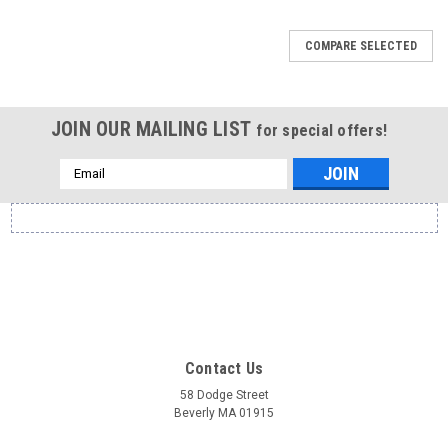
COMPARE SELECTED
JOIN OUR MAILING LIST
for special offers!
Email
Address
Contact Us
58 Dodge Street
Beverly MA 01915