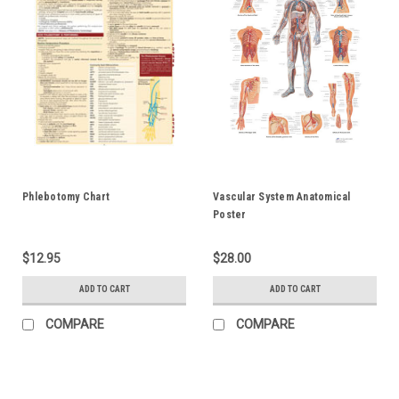
Phlebotomy Chart
Vascular System Anatomical
Poster
$12.95
$28.00
ADD TO CART
ADD TO CART
COMPARE
COMPARE