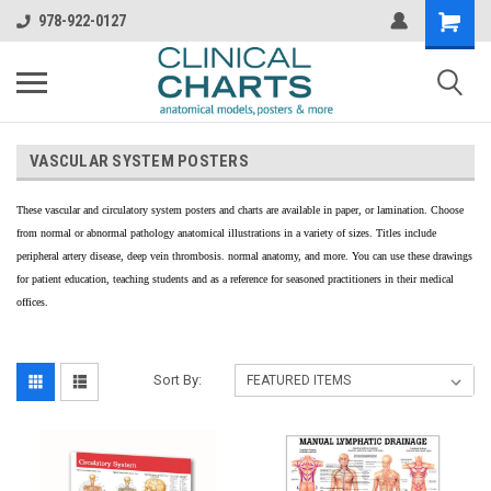
978-922-0127
VASCULAR SYSTEM POSTERS
These vascular and circulatory system posters and charts are available in paper, or lamination. Choose
from normal or abnormal pathology anatomical illustrations in a variety of sizes. Titles include
peripheral artery disease, deep vein thrombosis. normal anatomy, and more. You can use these drawings
for patient education, teaching students and as a reference for seasoned practitioners in their medical
offices.
Sort By: