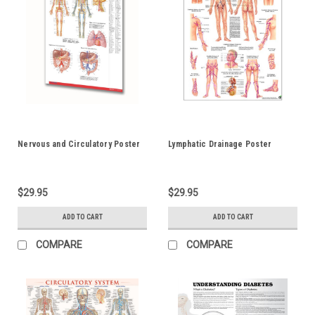
Nervous and Circulatory Poster
Lymphatic Drainage Poster
$29.95
$29.95
ADD TO CART
ADD TO CART
COMPARE
COMPARE