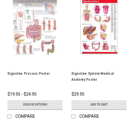
Digestive Process Poster
Digestive System Medical
Anatomy Poster
$19.95 - $24.95
$29.95
CHOOSE OPTIONS
ADD TO CART
COMPARE
COMPARE