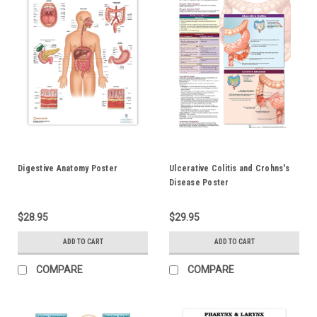
Digestive Anatomy Poster
Ulcerative Colitis and Crohns's
Disease Poster
$28.95
$29.95
ADD TO CART
ADD TO CART
COMPARE
COMPARE