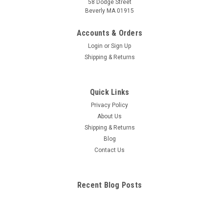
58 Dodge Street
Beverly MA 01915
Digestive System Chart
Complete, labeled illustrations of 11 portions of the digestive
Accounts & Orders
system. Illustrations by award-winning medical illustrator
Login
or
Sign Up
Vincent Perez. Chart includes detailed diagrams of: mouth
Shipping & Returns
tongue mouth & salivary glands primary...
Quick Links
$9.95
Privacy Policy
About Us
ADD TO CART
Shipping & Returns
COMPARE
Blog
Contact Us
Recent Blog Posts