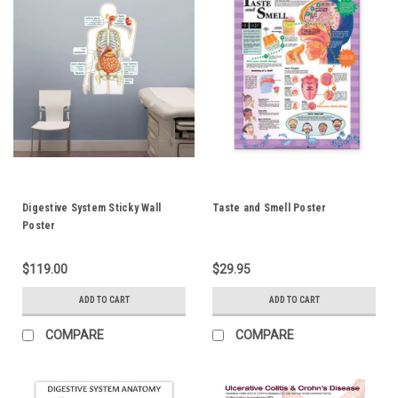
Digestive System Sticky Wall
Taste and Smell Poster
Poster
$119.00
$29.95
ADD TO CART
ADD TO CART
COMPARE
COMPARE