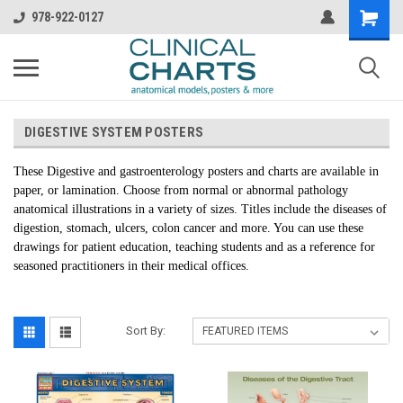
978-922-0127
DIGESTIVE SYSTEM POSTERS
These Digestive and gastroenterology posters and charts are available in
paper, or lamination. Choose from normal or abnormal pathology
anatomical illustrations in a variety of sizes. Titles include the diseases of
digestion, stomach, ulcers, colon cancer and more. You can use these
drawings for patient education, teaching students and as a reference for
seasoned practitioners in their medical offices.
Sort By: