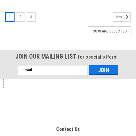
1
2
3
Next
COMPARE SELECTED
JOIN OUR MAILING LIST
for special offers!
Email
Address
Contact Us