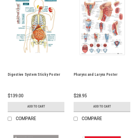
Digestive System Sticky Poster
Pharynx and Larynx Poster
$139.00
$28.95
ADD TO CART
ADD TO CART
COMPARE
COMPARE