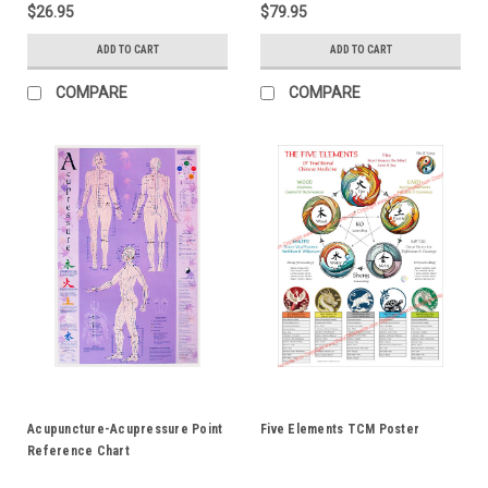
$26.95
$79.95
ADD TO CART
ADD TO CART
COMPARE
COMPARE
Acupuncture-Acupressure Point
Five Elements TCM Poster
Reference Chart