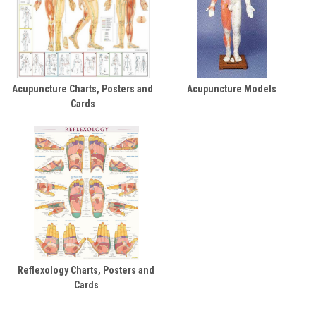
Acupuncture Charts, Posters and
Acupuncture Models
Cards
Reflexology Charts, Posters and
Cards