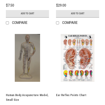
$7.50
$29.00
ADD TO CART
ADD TO CART
COMPARE
COMPARE
Human Body Acupuncture Model,
Ear Reflex Points Chart
Small Size