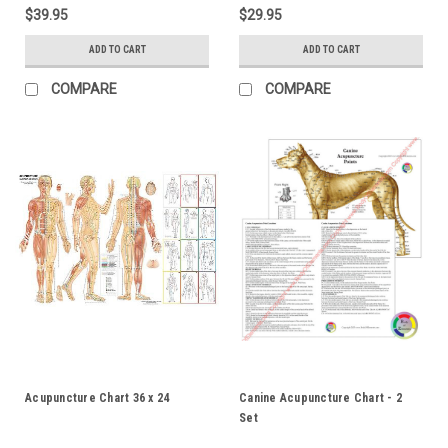
$39.95
$29.95
ADD TO CART
ADD TO CART
COMPARE
COMPARE
Acupuncture Chart 36 x 24
Canine Acupuncture Chart - 2
Set