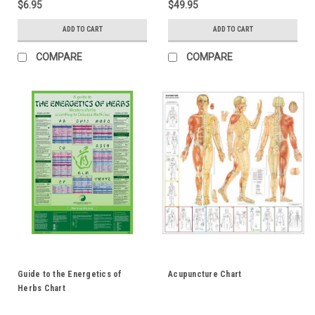
$6.95
$49.95
ADD TO CART
ADD TO CART
COMPARE
COMPARE
Guide to the Energetics of
Acupuncture Chart
Herbs Chart