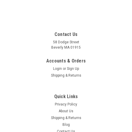
Contact Us
58 Dodge Street
Beverly MA 01915
Accounts & Orders
Login
or
Sign Up
Shipping & Returns
Quick Links
Privacy Policy
About Us
Shipping & Returns
Blog
Contact Us