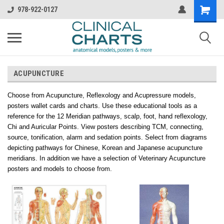
978-922-0127
ACUPUNCTURE
Choose from Acupuncture, Reflexology and Acupressure models,
posters wallet cards and charts. Use these educational tools as a
reference for the 12 Meridian pathways, scalp, foot, hand reflexology,
Chi and Auricular Points. View posters describing TCM, connecting,
source, tonification, alarm and sedation points. Select from diagrams
depicting pathways for Chinese, Korean and Japanese acupuncture
meridians. In addition we have a selection of Veterinary Acupuncture
posters and models to choose from.