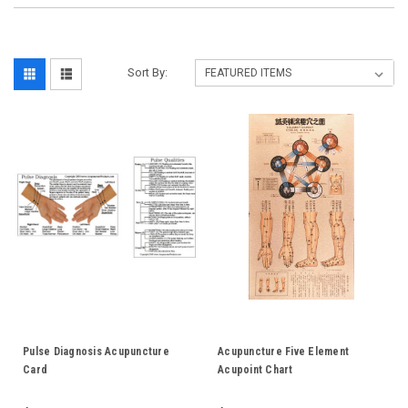
Sort By:
Pulse Diagnosis Acupuncture
Acupuncture Five Element
Card
Acupoint Chart