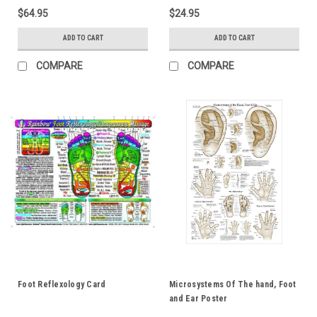
$64.95
$24.95
ADD TO CART
ADD TO CART
COMPARE
COMPARE
Foot Reflexology Card
Microsystems Of The hand, Foot
and Ear Poster