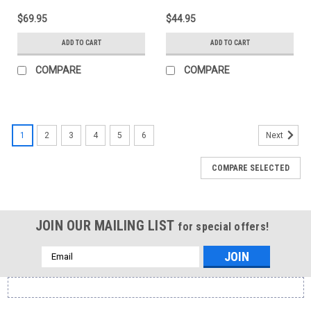
$69.95
$44.95
ADD TO CART
ADD TO CART
COMPARE
COMPARE
1
2
3
4
5
6
Next
COMPARE SELECTED
JOIN OUR MAILING LIST
for special offers!
Email
Address