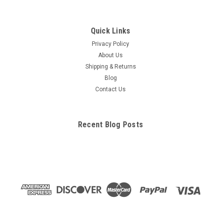
Quick Links
Privacy Policy
About Us
Shipping & Returns
Blog
Contact Us
Recent Blog Posts