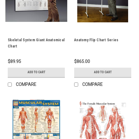
Skeletal System Giant Anatomical
Anatomy Flip Chart Series
Chart
$89.95
$865.00
ADD TO CART
ADD TO CART
COMPARE
COMPARE