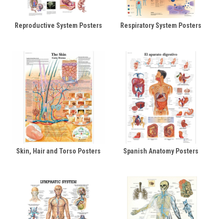
Reproductive System Posters
Respiratory System Posters
Skin, Hair and Torso Posters
Spanish Anatomy Posters