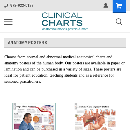
978-922-0127
ANATOMY POSTERS
Choose from normal and abnormal medical anatomical charts and
anatomy posters of the human body. Our posters are available in paper or
lamination and can be purchased in a variety of sizes. These posters are
ideal for patient education, teaching students and as a reference for
seasoned practitioners.