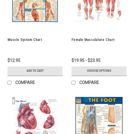
Muscle System Chart
Female Musculature Chart
$12.95
$19.95 - $23.95
ADD TO CART
CHOOSE OPTIONS
COMPARE
COMPARE