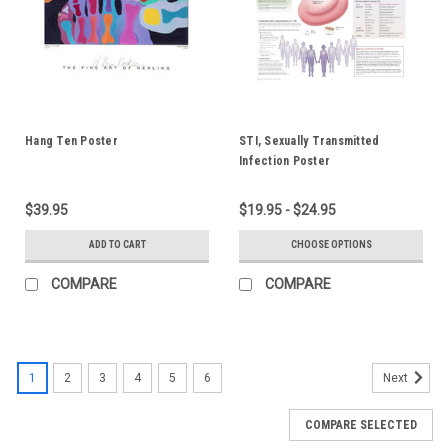
Hang Ten Poster
STI, Sexually Transmitted
Infection Poster
$39.95
$19.95 - $24.95
ADD TO CART
CHOOSE OPTIONS
COMPARE
COMPARE
1
2
3
4
5
6
Next
COMPARE SELECTED