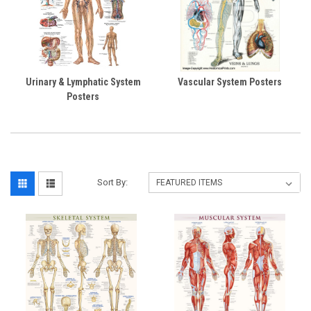
Urinary & Lymphatic System
Vascular System Posters
Posters
Sort By: