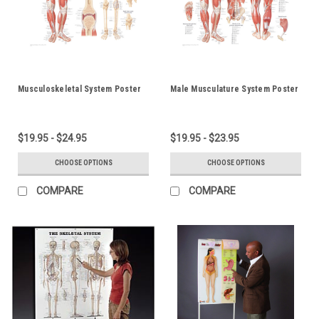
Musculoskeletal System Poster
Male Musculature System Poster
$19.95 - $24.95
$19.95 - $23.95
CHOOSE OPTIONS
CHOOSE OPTIONS
COMPARE
COMPARE