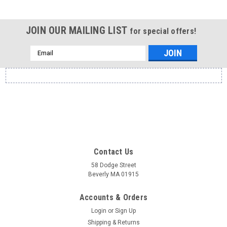
JOIN OUR MAILING LIST
for special offers!
Email
Address
Contact Us
58 Dodge Street
Beverly MA 01915
Accounts & Orders
Login
or
Sign Up
Shipping & Returns