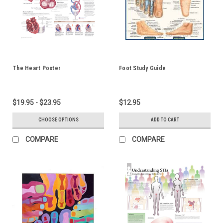
The Heart Poster
Foot Study Guide
$19.95 - $23.95
$12.95
CHOOSE OPTIONS
ADD TO CART
COMPARE
COMPARE