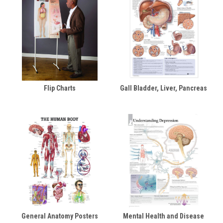
Flip Charts
Gall Bladder, Liver, Pancreas
General Anatomy Posters
Mental Health and Disease