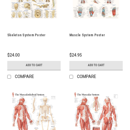
Skeleton System Poster
Muscle System Poster
$24.00
$24.95
ADD TO CART
ADD TO CART
COMPARE
COMPARE