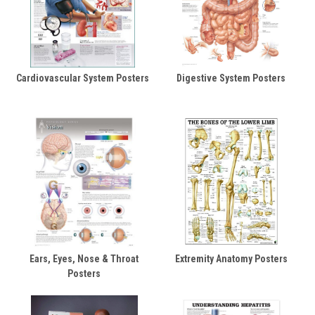
Cardiovascular System Posters
Digestive System Posters
Ears, Eyes, Nose & Throat
Extremity Anatomy Posters
Posters