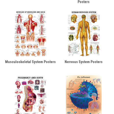
Posters
Musculoskeletal System Posters
Nervous System Posters