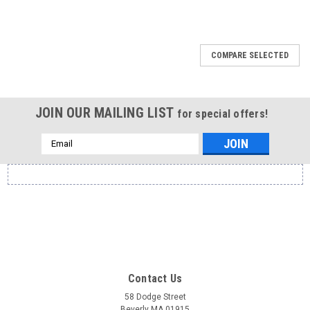
COMPARE SELECTED
JOIN OUR MAILING LIST
for special offers!
Email
Address
Contact Us
58 Dodge Street
Beverly MA 01915