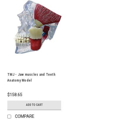
TMJ - Jaw muscles and Teeth
Anatomy Model
$158.65
ADD TO CART
COMPARE