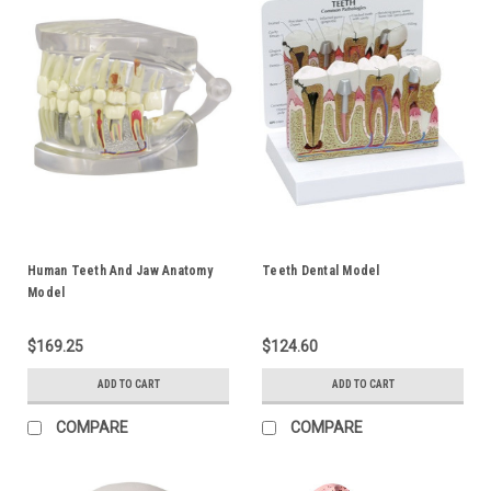
Human Teeth And Jaw Anatomy
Teeth Dental Model
Model
$169.25
$124.60
ADD TO CART
ADD TO CART
COMPARE
COMPARE