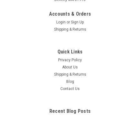
Human Teeth And Jaw Anatomy Model
Accounts & Orders
Full size hinged clear cast jaw to allow viewing of roots.
Login
or
Sign Up
Healthy side shows normal dentition and occlusion. Affected
Shipping & Returns
side shows multiple pathologies, including: super eruption,
apical alveolar abscess with caries, periodontal disease,
lateral abscess,...
Quick Links
Privacy Policy
About Us
$169.25
Shipping & Returns
Blog
ADD TO CART
Contact Us
COMPARE
Recent Blog Posts