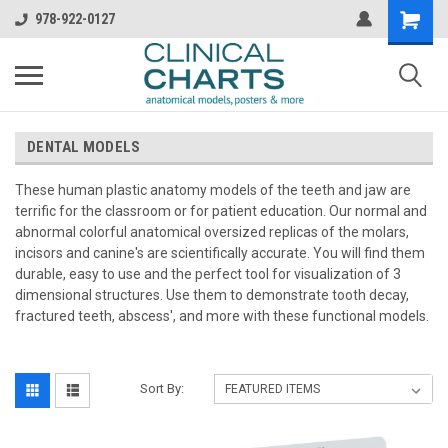
978-922-0127
DENTAL MODELS
These human plastic anatomy models of the teeth and jaw are
terrific for the classroom or for patient education. Our normal and
abnormal colorful anatomical oversized replicas of the molars,
incisors and canine's are scientifically accurate. You will find them
durable, easy to use and the perfect tool for visualization of 3
dimensional structures. Use them to demonstrate tooth decay,
fractured teeth, abscess', and more with these functional models.
Sort By: