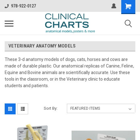
978-922-0127
VETERINARY ANATOMY MODELS
These 3-d anatomy models of dogs, cats, horses and cows are
made of durable plastic. Our anatomical replicas of Canine, Feline,
Equine and Bovine animals are scientifically accurate. Use these
tools in the classroom, or in the Veterinary clinic to educate
students and patients.
Sort By: