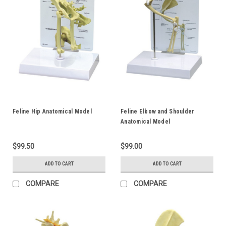
Feline Hip Anatomical Model
Feline Elbow and Shoulder
Anatomical Model
$99.50
$99.00
ADD TO CART
ADD TO CART
COMPARE
COMPARE