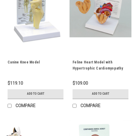
Canine Knee Model
Feline Heart Model with
Hypertrophic Cardiomyopathy
$119.10
$109.00
ADD TO CART
ADD TO CART
COMPARE
COMPARE