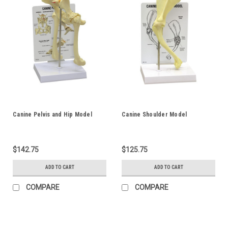
Canine Pelvis and Hip Model
Canine Shoulder Model
$142.75
$125.75
ADD TO CART
ADD TO CART
COMPARE
COMPARE