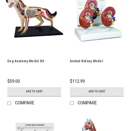
Dog Anatomy Model Kit
Animal Kidney Model
$59.00
$112.99
ADD TO CART
ADD TO CART
COMPARE
COMPARE