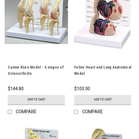
Canine Knee Model - 4 stages of
Feline Heart and Lung Anatomical
Osteoarthritis
Model
$144.80
$103.30
ADD TO CART
ADD TO CART
COMPARE
COMPARE