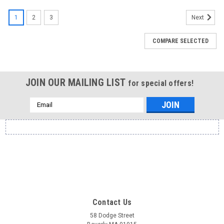
1
2
3
Next
COMPARE SELECTED
JOIN OUR MAILING LIST
for special offers!
Email
Address
Contact Us
58 Dodge Street