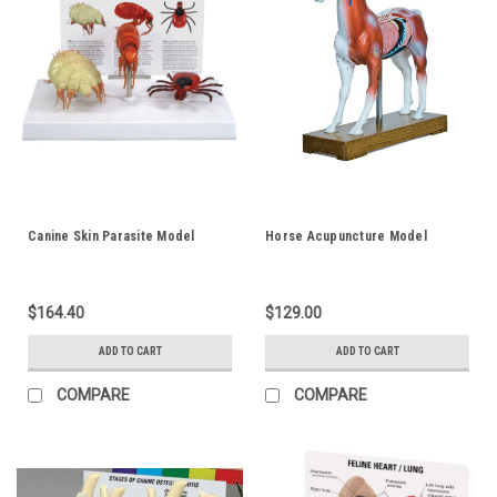
Canine Skin Parasite Model
Horse Acupuncture Model
$164.40
$129.00
ADD TO CART
ADD TO CART
COMPARE
COMPARE