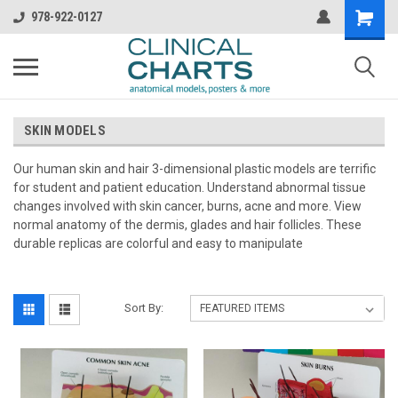
978-922-0127
SKIN MODELS
Our human skin and hair 3-dimensional plastic models are terrific
for student and patient education. Understand abnormal tissue
changes involved with skin cancer, burns, acne and more. View
normal anatomy of the dermis, glades and hair follicles. These
durable replicas are colorful and easy to manipulate
Sort By: