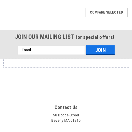
COMPARE SELECTED
JOIN OUR MAILING LIST
for special offers!
Email
Address
Contact Us
58 Dodge Street
Beverly MA 01915