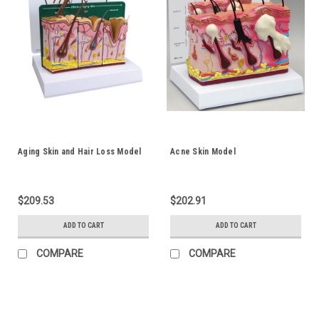
Aging Skin and Hair Loss Model
Acne Skin Model
$209.53
$202.91
ADD TO CART
ADD TO CART
COMPARE
COMPARE