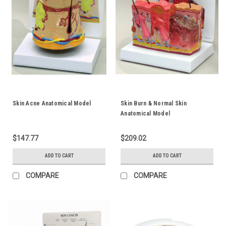
Skin Acne Anatomical Model
Skin Burn & Normal Skin
Anatomical Model
$147.77
$209.02
ADD TO CART
ADD TO CART
COMPARE
COMPARE