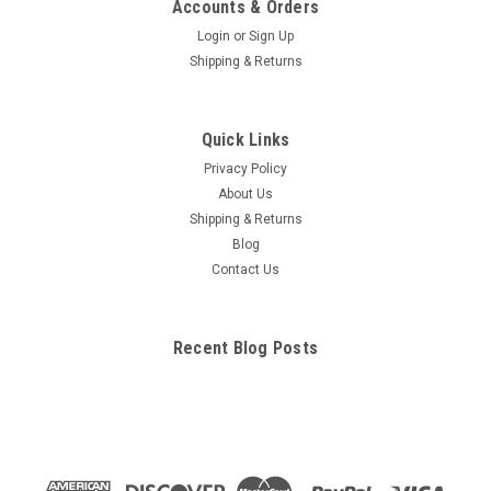
Skin Acne Anatomical Model
Accounts & Orders
This Enlarged cylindrical cross-section of skin with relief detail
Login
or
Sign Up
displays 3 skin conditions. Acne pustule (pimple),Closed
Shipping & Returns
Comedo (Whitehead),Open Comedo (Blackhead) on the
backside. Also shown is a normal section of skin with the
epidermis, dermis,and...
Quick Links
Privacy Policy
About Us
$147.77
Shipping & Returns
Blog
ADD TO CART
Contact Us
COMPARE
Recent Blog Posts