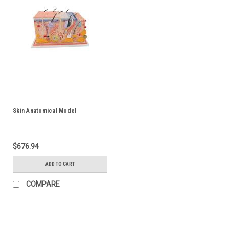
Skin Anatomical Model
$676.94
ADD TO CART
COMPARE