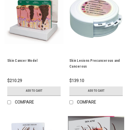
Skin Cancer Model
Skin Lesions Precancerous and
Cancerous
$210.29
$139.10
ADD TO CART
ADD TO CART
COMPARE
COMPARE