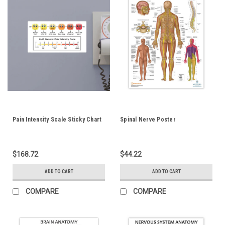
Pain Intensity Scale Sticky Chart
Spinal Nerve Poster
$168.72
$44.22
ADD TO CART
ADD TO CART
COMPARE
COMPARE