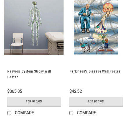
Nervous System Sticky Wall
Parkinson's Disease Wall Poster
Poster
$305.05
$42.52
ADD TO CART
ADD TO CART
COMPARE
COMPARE