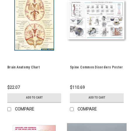
Brain Anatomy Chart
Spine Common Disorders Poster
$22.07
$110.69
ADD TO CART
ADD TO CART
COMPARE
COMPARE