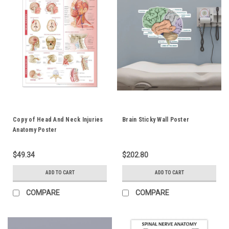
Copy of Head And Neck Injuries
Brain Sticky Wall Poster
Anatomy Poster
$49.34
$202.80
ADD TO CART
ADD TO CART
COMPARE
COMPARE