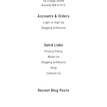
58 Dodge Street
Beverly MA 01915
Brain Anatomical Chart
Shows cranial nerves and vessles in the base of brain. Also
Accounts & Orders
provides lateral and sagittal section views of the arteries of
Login
or
Sign Up
the brain. This diagram illustrates lobes, limbic system,
Shipping & Returns
ventricles of the brain, coronal section, Circle of Willis,
circulation...
Quick Links
Privacy Policy
$49.34
About Us
Shipping & Returns
ADD TO CART
Blog
COMPARE
Contact Us
Recent Blog Posts