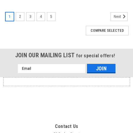
1
2
3
4
5
Next
COMPARE SELECTED
JOIN OUR MAILING LIST
for special offers!
Email
Address
Contact Us