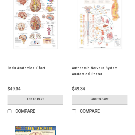
Brain Anatomical Chart
Autonomic Nervous System
Anatomical Poster
$49.34
$49.34
ADD TO CART
ADD TO CART
COMPARE
COMPARE