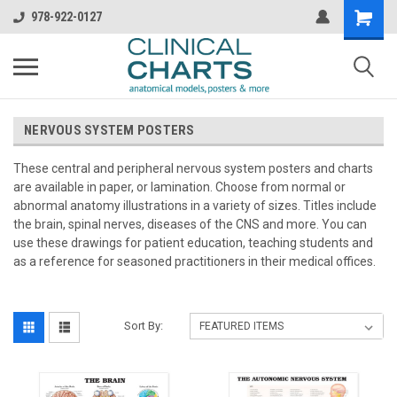
978-922-0127
NERVOUS SYSTEM POSTERS
These central and peripheral nervous system posters and charts
are available in paper, or lamination. Choose from normal or
abnormal anatomy illustrations in a variety of sizes. Titles include
the brain, spinal nerves, diseases of the CNS and more. You can
use these drawings for patient education, teaching students and
as a reference for seasoned practitioners in their medical offices.
Sort By: