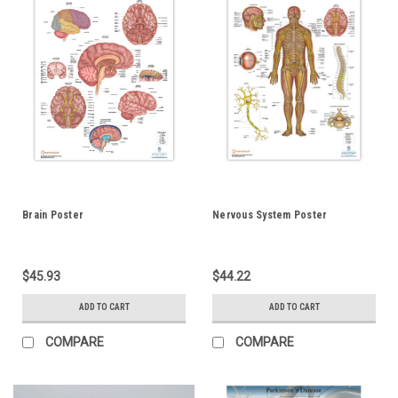
Brain Poster
Nervous System Poster
$45.93
$44.22
ADD TO CART
ADD TO CART
COMPARE
COMPARE