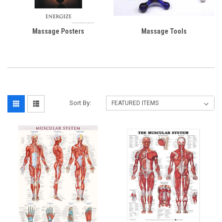
Massage Posters
Massage Tools
Sort By: