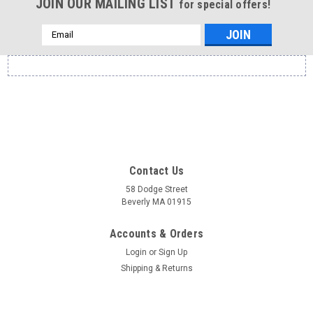
JOIN OUR MAILING LIST
for special offers!
Email
Address
Contact Us
58 Dodge Street
Beverly MA 01915
Accounts & Orders
Login
or
Sign Up
Shipping & Returns