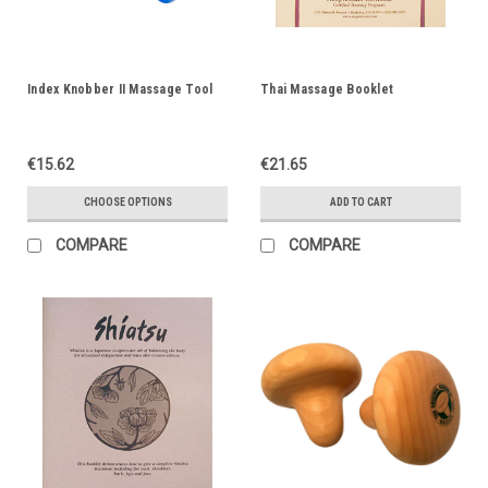
Index Knobber II Massage Tool
Thai Massage Booklet
€15.62
€21.65
CHOOSE OPTIONS
ADD TO CART
COMPARE
COMPARE