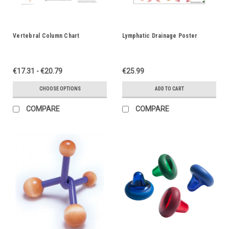
Vertebral Column Chart
Lymphatic Drainage Poster
€17.31 - €20.79
€25.99
CHOOSE OPTIONS
ADD TO CART
COMPARE
COMPARE