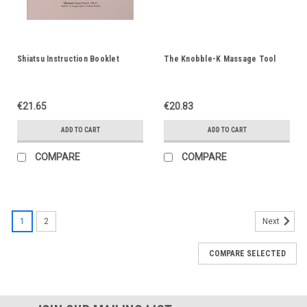
Shiatsu Instruction Booklet
The Knobble-K Massage Tool
€21.65
€20.83
ADD TO CART
ADD TO CART
COMPARE
COMPARE
1
2
Next
COMPARE SELECTED