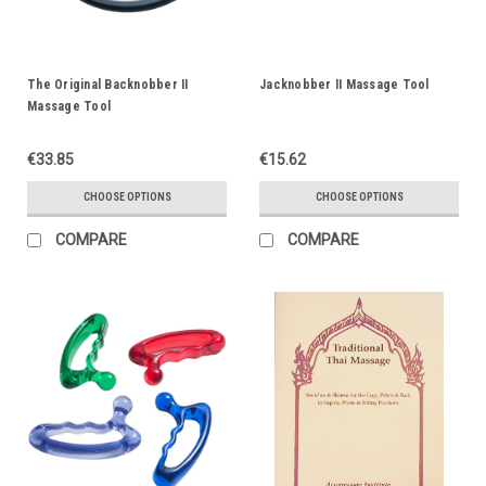
The Original Backnobber II
Jacknobber II Massage Tool
Massage Tool
€33.85
€15.62
CHOOSE OPTIONS
CHOOSE OPTIONS
COMPARE
COMPARE