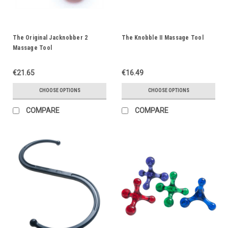
The Original Jacknobber 2
The Knobble II Massage Tool
Massage Tool
€21.65
€16.49
CHOOSE OPTIONS
CHOOSE OPTIONS
COMPARE
COMPARE