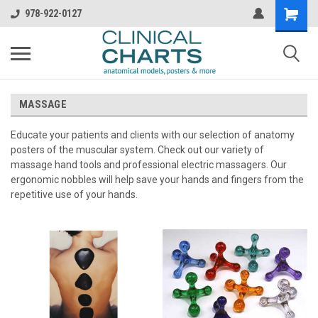
978-922-0127
MASSAGE
Educate your patients and clients with our selection of anatomy
posters of the muscular system. Check out our variety of
massage hand tools and professional electric massagers. Our
ergonomic nobbles will help save your hands and fingers from the
repetitive use of your hands.