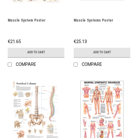
Muscle System Poster
Muscle Systems Poster
€21.65
€25.13
ADD TO CART
ADD TO CART
COMPARE
COMPARE