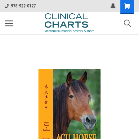
978-922-0127