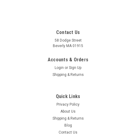
Contact Us
58 Dodge Street
Beverly MA 01915
Accounts & Orders
Login
or
Sign Up
Shipping & Returns
Quick Links
Privacy Policy
About Us
Shipping & Returns
Blog
Contact Us