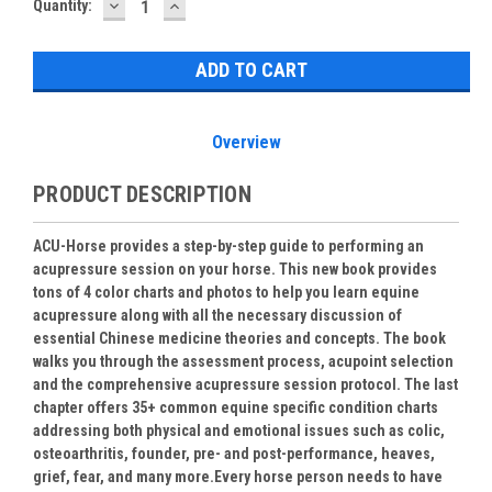
DECREASE
INCREASE
Current
Quantity:
QUANTITY:
QUANTITY:
Stock:
Overview
PRODUCT DESCRIPTION
ACU-Horse provides a step-by-step guide to performing an
acupressure session on your horse. This new book provides
tons of 4 color charts and photos to help you learn equine
acupressure along with all the necessary discussion of
essential Chinese medicine theories and concepts. The book
walks you through the assessment process, acupoint selection
and the comprehensive acupressure session protocol.
The last
chapter offers 35+ common equine specific condition charts
addressing both physical and emotional issues such as colic,
osteoarthritis, founder, pre- and post-performance, heaves,
grief, fear, and many more.
Every horse person needs to have