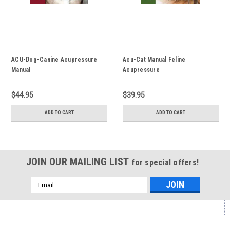
ACU-Dog-Canine Acupressure
Acu-Cat Manual Feline
Manual
Acupressure
$44.95
$39.95
ADD TO CART
ADD TO CART
JOIN OUR MAILING LIST
for special offers!
Email
Address