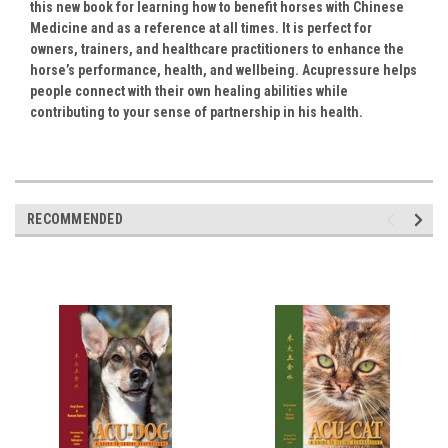
this new book for learning how to benefit horses with Chinese
Medicine and as a reference at all times. It is perfect for
owners, trainers, and healthcare practitioners to enhance the
horse’s performance, health, and wellbeing.
Acupressure helps
people connect with their own healing abilities while
contributing to your sense of partnership in his health.
RECOMMENDED