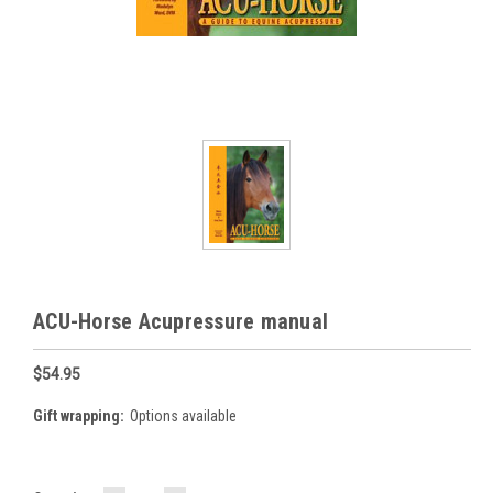
ACU-Horse Acupressure manual
$54.95
Gift wrapping:
Options available