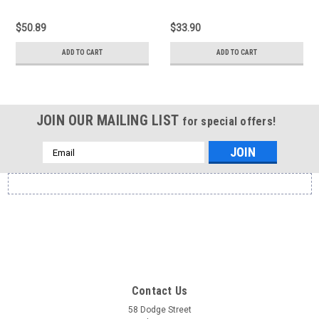
$50.89
$33.90
ADD TO CART
ADD TO CART
JOIN OUR MAILING LIST
for special offers!
Email
Address
Contact Us
58 Dodge Street