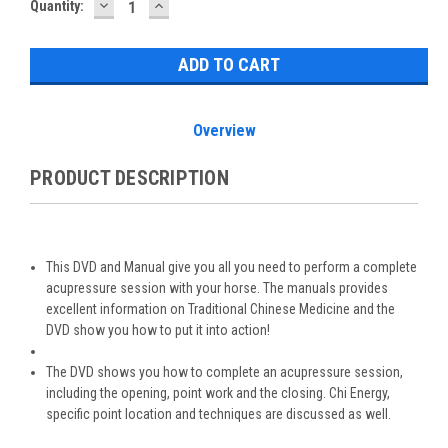
DECREASE
INCREASE
Current
Quantity:
QUANTITY:
QUANTITY:
Stock:
Overview
PRODUCT DESCRIPTION
This DVD and Manual give you all you need to perform a complete
acupressure session with your horse. The manuals provides
excellent information on Traditional Chinese Medicine and the
DVD show you how to put it into action!
The DVD shows you how to complete an acupressure session,
including the opening, point work and the closing. Chi Energy,
specific point location and techniques are discussed as well.