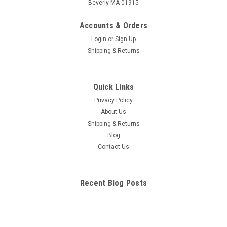
Beverly MA 01915
Accounts & Orders
Login
or
Sign Up
Shipping & Returns
Quick Links
Privacy Policy
About Us
Shipping & Returns
Blog
Contact Us
Recent Blog Posts