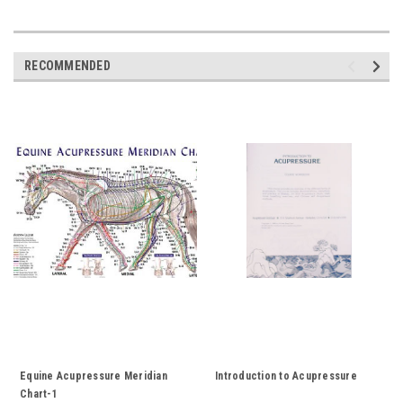
RECOMMENDED
Equine Acupressure Meridian
Introduction to Acupressure
Chart-1