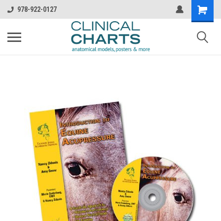
978-922-0127