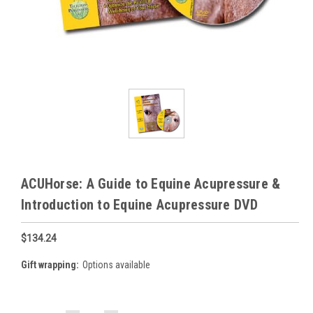
ACUHorse: A Guide to Equine Acupressure &
Introduction to Equine Acupressure DVD
$134.24
Gift wrapping:
Options available