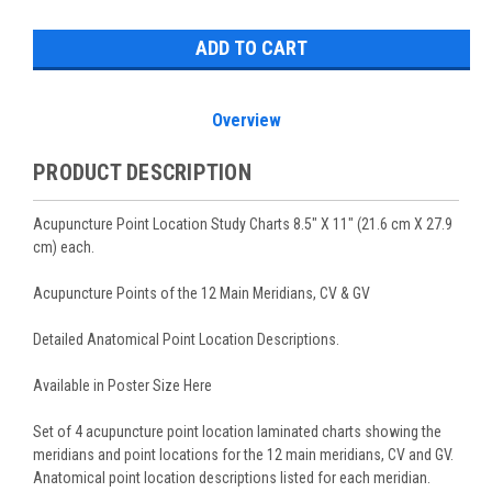
Stock:
Overview
PRODUCT DESCRIPTION
Acupuncture Point Location Study Charts 8.5" X 11" (21.6 cm X 27.9
cm) each.
Acupuncture Points of the 12 Main Meridians, CV & GV
Detailed Anatomical Point Location Descriptions.
Available in Poster Size Here
Set of 4 acupuncture point location laminated charts showing the
meridians and point locations for the 12 main meridians, CV and GV.
Anatomical point location descriptions listed for each meridian.