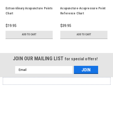
Extraordinary Acupuncture Points
Acupuncture-Acupressure Point
Chart
Reference Chart
$19.95
$39.95
ADD TO CART
ADD TO CART
JOIN OUR MAILING LIST
for special offers!
Email
Address