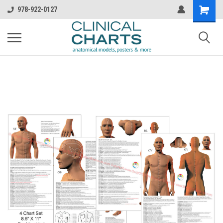
978-922-0127