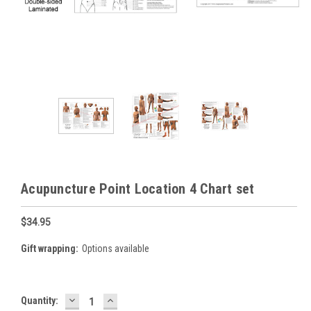
Acupuncture Point Location 4 Chart set
$34.95
Gift wrapping:
Options available
DECREASE
INCREASE
Current
Quantity:
QUANTITY:
QUANTITY: