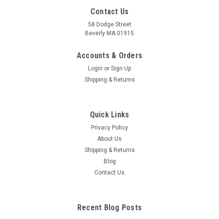
Contact Us
58 Dodge Street
Beverly MA 01915
Accounts & Orders
Login
or
Sign Up
Shipping & Returns
Quick Links
Privacy Policy
About Us
Shipping & Returns
Blog
Contact Us
Recent Blog Posts