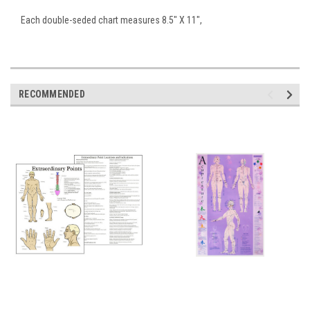
Each double-seded chart measures 8.5" X 11",
RECOMMENDED