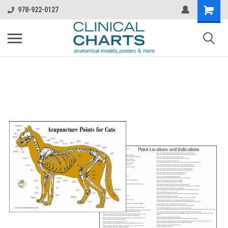
978-922-0127