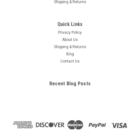
Shipping & Returns
Quick Links
Privacy Policy
About Us
Shipping & Returns
Blog
Contact Us
Recent Blog Posts