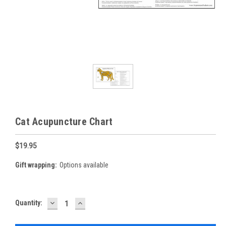
Cat Acupuncture Chart
$19.95
Gift wrapping:
Options available
DECREASE
INCREASE
Current
Quantity:
QUANTITY:
QUANTITY:
Stock: