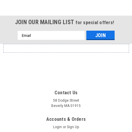
JOIN OUR MAILING LIST
for special offers!
Email
Address
Contact Us
58 Dodge Street
Beverly MA 01915
Accounts & Orders
Login
or
Sign Up