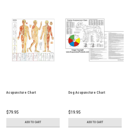
Acupuncture Chart
Dog Acupuncture Chart
$79.95
$19.95
ADD TO CART
ADD TO CART