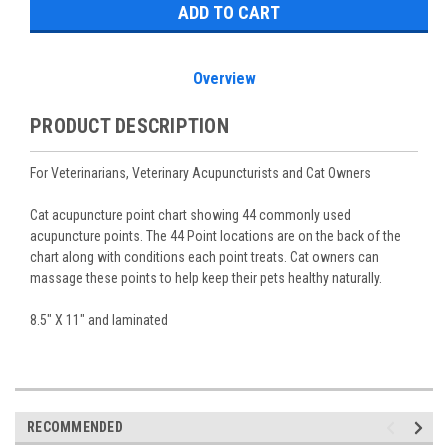
Overview
PRODUCT DESCRIPTION
For Veterinarians, Veterinary Acupuncturists and Cat Owners
Cat acupuncture point chart showing 44 commonly used
acupuncture points. The 44 Point locations are on the back of the
chart along with conditions each point treats. Cat owners can
massage these points to help keep their pets healthy naturally.
8.5" X 11" and laminated
RECOMMENDED