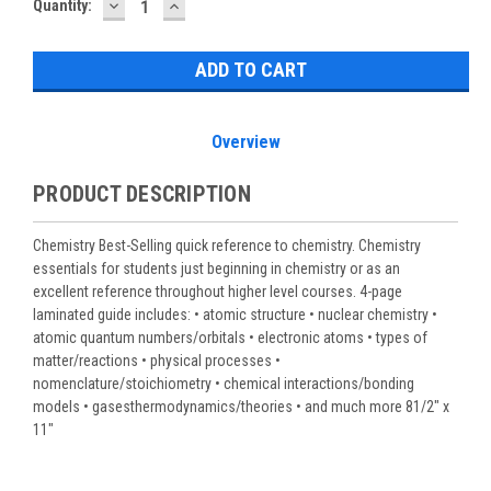
DECREASE
INCREASE
Current
Quantity:
QUANTITY:
QUANTITY:
Stock:
Overview
PRODUCT DESCRIPTION
Chemistry Best-Selling quick reference to chemistry. Chemistry
essentials for students just beginning in chemistry or as an
excellent reference throughout higher level courses. 4-page
laminated guide includes: • atomic structure • nuclear chemistry •
atomic quantum numbers/orbitals • electronic atoms • types of
matter/reactions • physical processes •
nomenclature/stoichiometry • chemical interactions/bonding
models • gasesthermodynamics/theories • and much more 81/2" x
11"