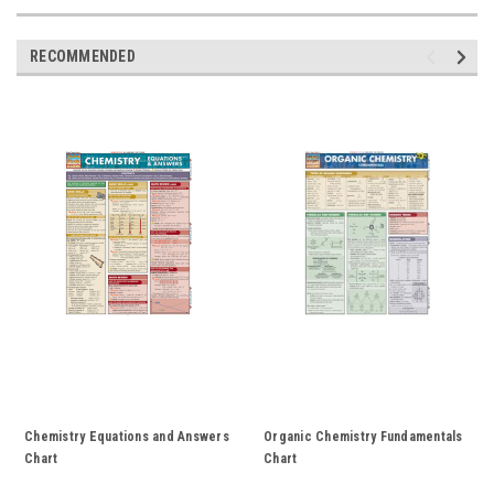
RECOMMENDED
Chemistry Equations and Answers
Organic Chemistry Fundamentals
Chart
Chart