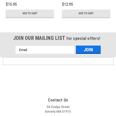
$15.95
$12.95
ADD TO CART
ADD TO CART
JOIN OUR MAILING LIST
for special offers!
Email
Address
Contact Us
58 Dodge Street
Beverly MA 01915