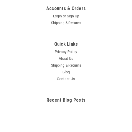
Accounts & Orders
Login
or
Sign Up
Shipping & Returns
Quick Links
Privacy Policy
About Us
Shipping & Returns
Blog
Contact Us
Recent Blog Posts