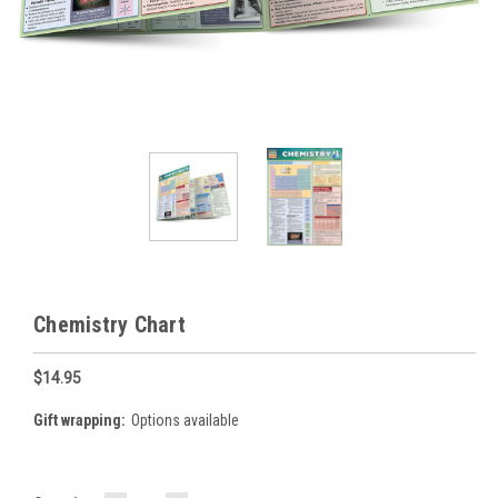
Chemistry Chart
$14.95
Gift wrapping:
Options available