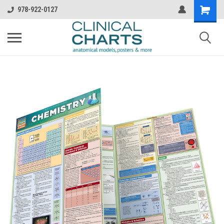
978-922-0127