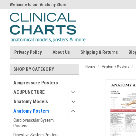
Welcome to our Anatomy Store
Privacy Policy
About Us
Shipping & Returns
Blo
Home
Anatomy Posters
SHOP BY CATEGORY
Acupressure Posters
ACUPUNCTURE
Anatomy Models
Anatomy Posters
Cardiovascular System
Posters
Digestive System Posters