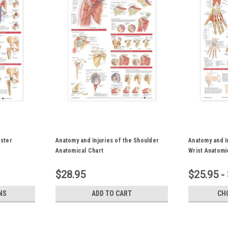
oster
Anatomy and Injuries of the Shoulder
Anatomy and I
Anatomical Chart
Wrist Anatomi
$28.95
$25.95 -
NS
ADD TO CART
CH