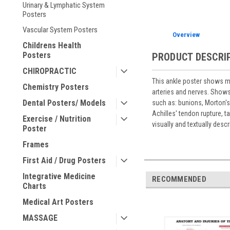
Urinary & Lymphatic System
Posters
Vascular System Posters
Overview
Childrens Health
Posters
PRODUCT DESCRI
CHIROPRACTIC
This ankle poster shows med
Chemistry Posters
arteries and nerves. Show
Dental Posters/ Models
such as: bunions, Morton's 
Achilles' tendon rupture, 
Exercise / Nutrition
visually and textually desc
Poster
Frames
First Aid / Drug Posters
Integrative Medicine
RECOMMENDED
Charts
Medical Art Posters
MASSAGE