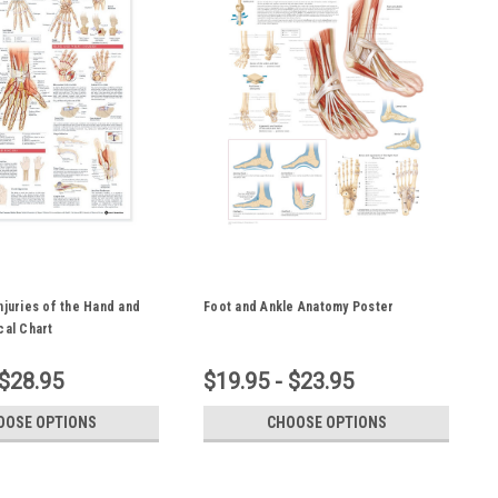
njuries of the Hand and
Foot and Ankle Anatomy Poster
cal Chart
 $28.95
$19.95 - $23.95
OOSE OPTIONS
CHOOSE OPTIONS