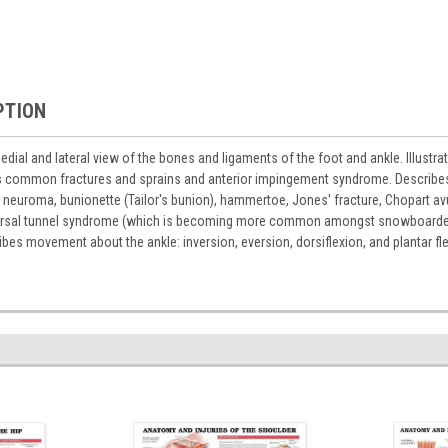
PTION
ial and lateral view of the bones and ligaments of the foot and ankle. Illustrat
s common fractures and sprains and anterior impingement syndrome. Describes 
neuroma, bunionette (Tailor's bunion), hammertoe, Jones' fracture, Chopart avul
tarsal tunnel syndrome (which is becoming more common amongst snowboarders), 
ribes movement about the ankle: inversion, eversion, dorsiflexion, and plantar fl