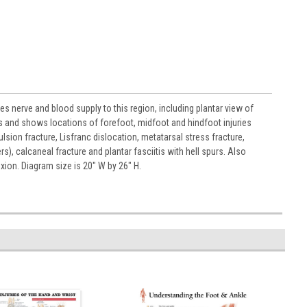
es nerve and blood supply to this region, including plantar view of
and shows locations of forefoot, midfoot and hindfoot injuries
sion fracture, Lisfranc dislocation, metatarsal stress fracture,
calcaneal fracture and plantar fasciitis with hell spurs. Also
exion. Diagram size is 20" W by 26" H.