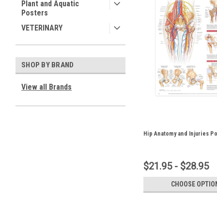
Plant and Aquatic
Posters
VETERINARY
SHOP BY BRAND
View all Brands
Hip Anatomy and Injuries P
$21.95 - $28.95
CHOOSE OPTIO