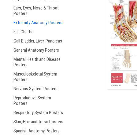
Ears, Eyes, Nose & Throat
ement
Posters
Extremity Anatomy Posters
Flip Charts
Gall Bladder, Liver, Pancreas
General Anatomy Posters
Mental Health and Disease
Posters
Musculoskeletal System
Posters
Nervous System Posters
Reproductive System
Posters
Respiratory System Posters
Skin, Hair and Torso Posters
Spanish Anatomy Posters