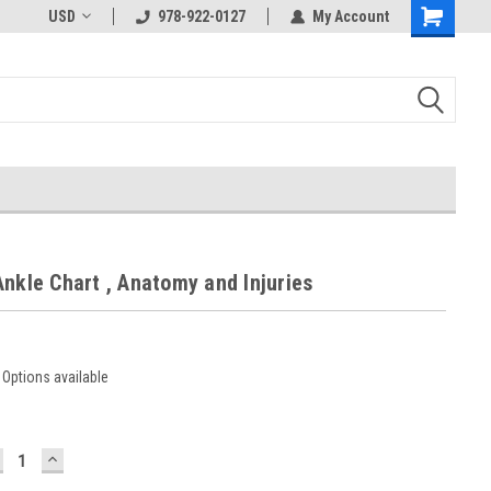
USD
978-922-0127
My Account
nkle Chart , Anatomy and Injuries
Options available
ECREASE
INCREASE
UANTITY:
QUANTITY: