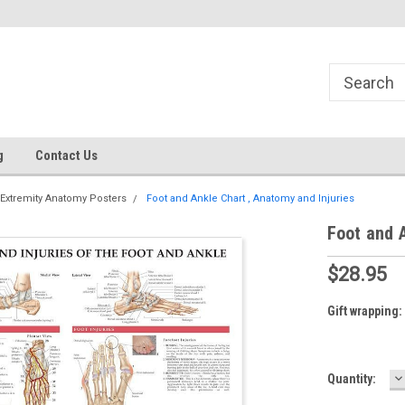
g
Contact Us
Extremity Anatomy Posters
Foot and Ankle Chart , Anatomy and Injuries
Foot and A
$28.95
Gift wrapping:
D
Current
Quantity:
Q
Stock: