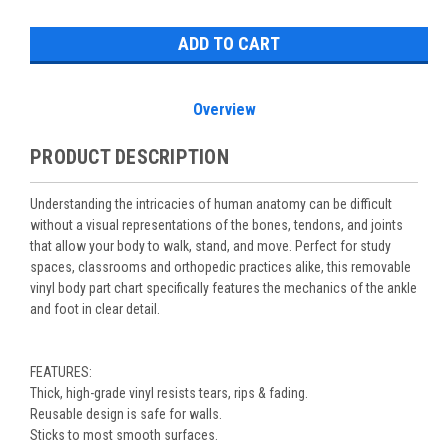
Stock:
Overview
PRODUCT DESCRIPTION
Understanding the intricacies of human anatomy can be difficult
without a visual representations of the bones, tendons, and joints
that allow your body to walk, stand, and move. Perfect for study
spaces, classrooms and orthopedic practices alike, this removable
vinyl body part chart specifically features the mechanics of the ankle
and foot in clear detail.
FEATURES:
Thick, high-grade vinyl resists tears, rips & fading.
Reusable design is safe for walls.
Sticks to most smooth surfaces.