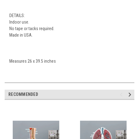
DETAILS:
Indoor use.
No tape or tacks required.
Made in USA.
Measures 26 x 39.5 inches
RECOMMENDED