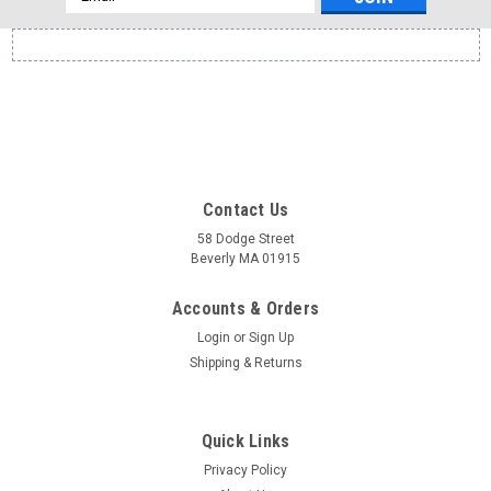
Address
Contact Us
58 Dodge Street
Beverly MA 01915
Accounts & Orders
Login
or
Sign Up
Shipping & Returns
Quick Links
Privacy Policy