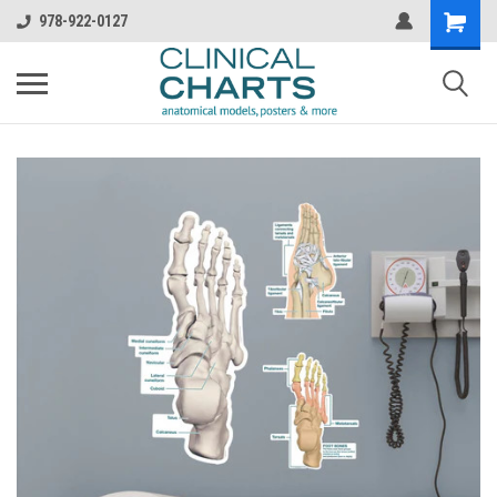
978-922-0127