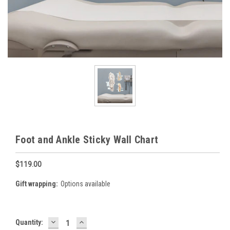
Foot and Ankle Sticky Wall Chart
$119.00
Gift wrapping:
Options available
DECREASE
INCREASE
Current
Quantity:
QUANTITY:
QUANTITY: