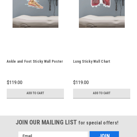
Ankle and Foot Sticky Wall Poster
Lung Sticky Wall Chart
$119.00
$119.00
ADD TO CART
ADD TO CART
JOIN OUR MAILING LIST
for special offers!
Email