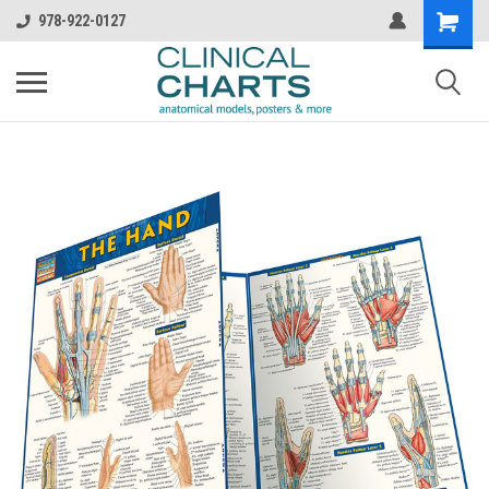
978-922-0127