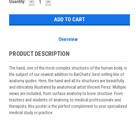
DECREASE
INCREASE
Current
Quantity:
QUANTITY:
QUANTITY:
Stock:
Overview
PRODUCT DESCRIPTION
The hand, one of the most complex structures of the human body, is
the subject of our newest addition to BarCharts' best-selling line of
anatomy guides. Here, the hand and all its structures are beautifully
and intricately illustrated by anatomical artist Vincent Perez. Multiple
views are included, from surface anatomy to bone structure. From
teachers and students of anatomy, to medical professionals and
therapists, this poster is the perfect complement to your specialized
medical study or practice.