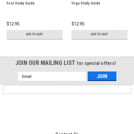
Foot Study Guide
Yoga Study Guide
$12.95
$12.95
ADD TO CART
ADD TO CART
JOIN OUR MAILING LIST
for special offers!
Email
Address