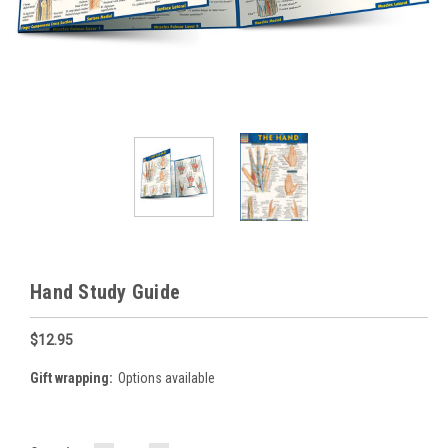
Hand Study Guide
$12.95
Gift wrapping:
Options available