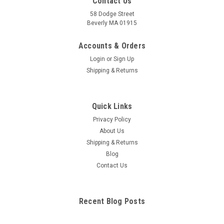
Contact Us
58 Dodge Street
Beverly MA 01915
Accounts & Orders
Login
or
Sign Up
Shipping & Returns
Quick Links
Privacy Policy
About Us
Shipping & Returns
Blog
Contact Us
Recent Blog Posts