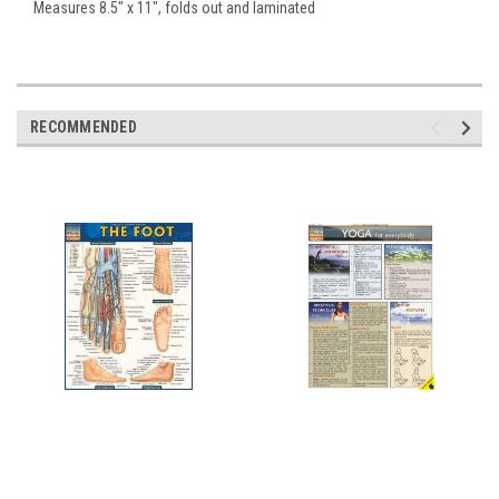
Measures 8.5" x 11", folds out and laminated
RECOMMENDED