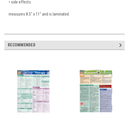
• side effects
measures 8.5" x 11" and is laminated
RECOMMENDED