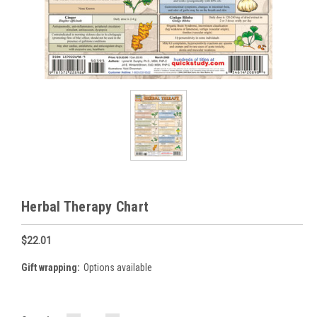
Herbal Therapy Chart
$22.01
Gift wrapping:
Options available