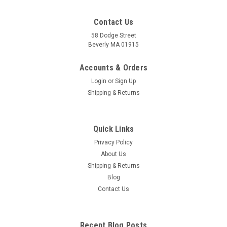
Contact Us
58 Dodge Street
Beverly MA 01915
Accounts & Orders
Login
or
Sign Up
Shipping & Returns
Quick Links
Privacy Policy
About Us
Shipping & Returns
Blog
Contact Us
Recent Blog Posts