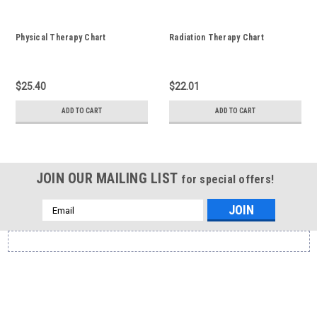
Physical Therapy Chart
Radiation Therapy Chart
$25.40
$22.01
ADD TO CART
ADD TO CART
JOIN OUR MAILING LIST
for special offers!
Email
Address