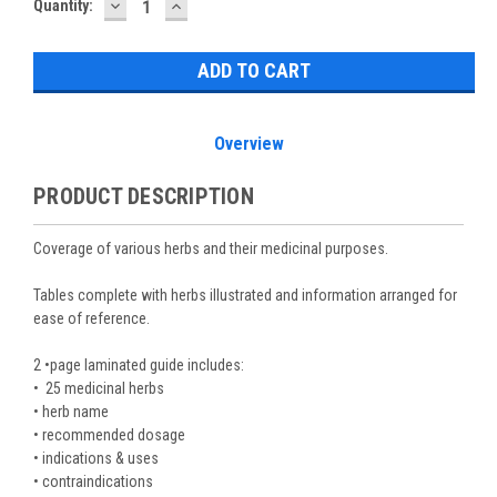
DECREASE
INCREASE
Current
Quantity:
QUANTITY:
QUANTITY:
Stock:
Overview
PRODUCT DESCRIPTION
Coverage of various herbs and their medicinal purposes.
Tables complete with herbs illustrated and information arranged for
ease of reference.
2 •page laminated guide includes:
• 25 medicinal herbs
• herb name
• recommended dosage
• indications & uses
• contraindications