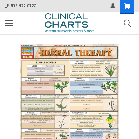
978-922-0127