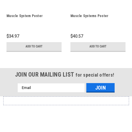
Muscle System Poster
Muscle Systems Poster
$34.97
$40.57
ADD TO CART
ADD TO CART
JOIN OUR MAILING LIST
for special offers!
Email
Address