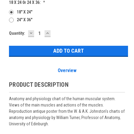
18 X 24 0r 24 X 36:
*
18" X 24"
24" X 36"
DECREASE
INCREASE
Current
Quantity:
QUANTITY:
QUANTITY:
Stock:
Overview
PRODUCT DESCRIPTION
Anatomy and physiology chart of the human muscular system.
Views of the main muscles and actions of the muscles.
Reproduction antique poster from the W. & A.K. Johnston's charts of
anatomy and physiology by William Turner, Professor of Anatomy,
University of Edinburgh.