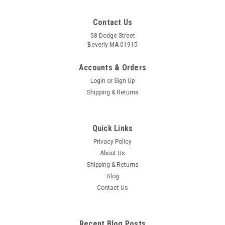
Contact Us
58 Dodge Street
Beverly MA 01915
Accounts & Orders
Login
or
Sign Up
Shipping & Returns
Quick Links
Privacy Policy
About Us
Shipping & Returns
Blog
Contact Us
Recent Blog Posts