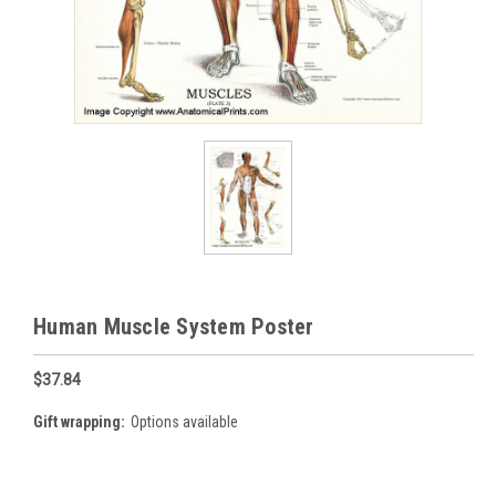
Human Muscle System Poster
$37.84
Gift wrapping:
Options available