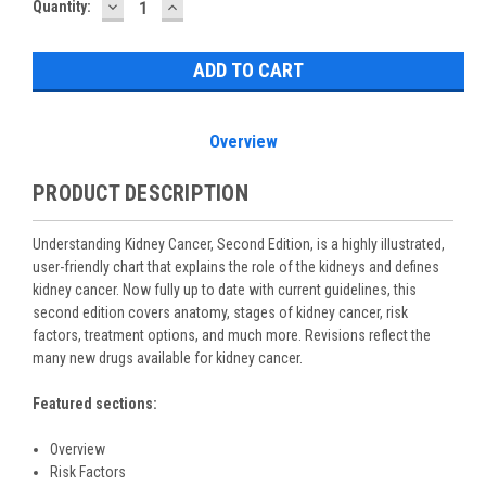
DECREASE
INCREASE
Current
Quantity:
QUANTITY:
QUANTITY:
Stock:
Overview
PRODUCT DESCRIPTION
Understanding Kidney Cancer, Second Edition, is a highly illustrated,
user-friendly chart that explains the role of the kidneys and defines
kidney cancer. Now fully up to date with current guidelines, this
second edition covers anatomy, stages of kidney cancer, risk
factors, treatment options, and much more. Revisions reflect the
many new drugs available for kidney cancer.
Featured sections:
Overview
Risk Factors