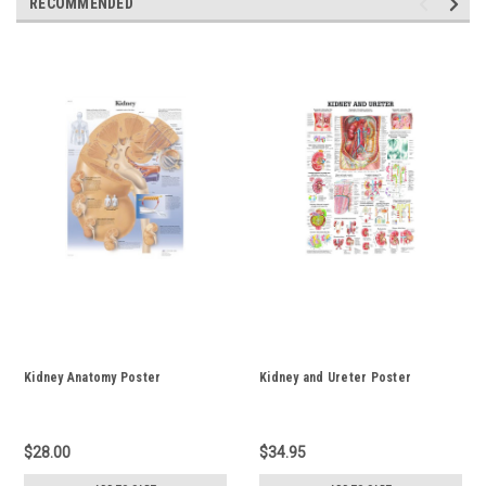
RECOMMENDED
Kidney Anatomy Poster
Kidney and Ureter Poster
$28.00
$34.95