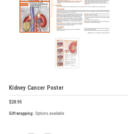
Kidney Cancer Poster
$28.95
Gift wrapping:
Options available