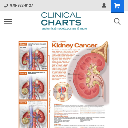
978-922-0127