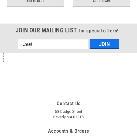
ADD TO CART
ADD TO CART
JOIN OUR MAILING LIST
for special offers!
Email
Address
Contact Us
58 Dodge Street
Beverly MA 01915
Accounts & Orders