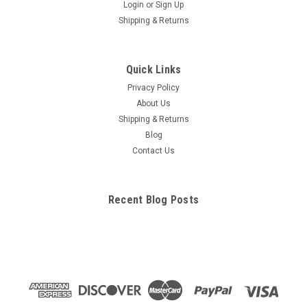
Login
or
Sign Up
Shipping & Returns
Quick Links
Privacy Policy
About Us
Shipping & Returns
Blog
Contact Us
Recent Blog Posts