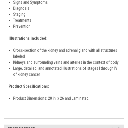
Signs and Symptoms
Diagnosis
Staging
Treatments
Prevention
Illustrations included:
Cross-section of the kidney and adrenal gland with all structures
labeled
Kidneys and surrounding veins and arteries in the context of body
Large, detailed, and annotated illustrations of stages I through IV
of kidney cancer
Product Specifications:
Product Dimensions: 20 in. x 26 and Laminated,