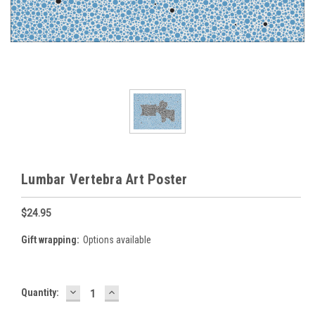
Lumbar Vertebra Art Poster
$24.95
Gift wrapping:
Options available
DECREASE
INCREASE
Current
Quantity:
QUANTITY:
QUANTITY:
Stock: