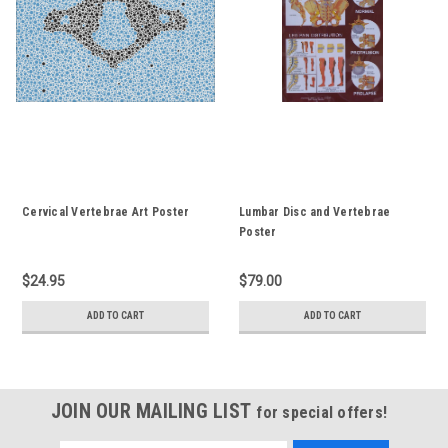
Cervical Vertebrae Art Poster
Lumbar Disc and Vertebrae
Poster
$24.95
$79.00
ADD TO CART
ADD TO CART
JOIN OUR MAILING LIST
for special offers!