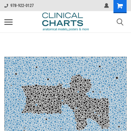
978-922-0127