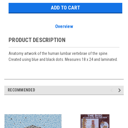
Overview
PRODUCT DESCRIPTION
Anatomy artwork of the human lumbar vertebrae of the spine.
Created using blue and black dots. Measures 18 x 24 and laminated.
RECOMMENDED