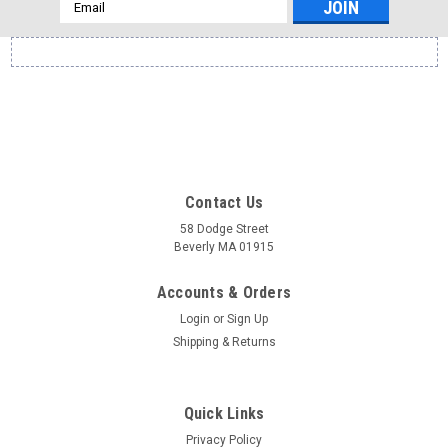
Email
Address
Contact Us
58 Dodge Street
Beverly MA 01915
Accounts & Orders
Login
or
Sign Up
Shipping & Returns
Quick Links
Privacy Policy