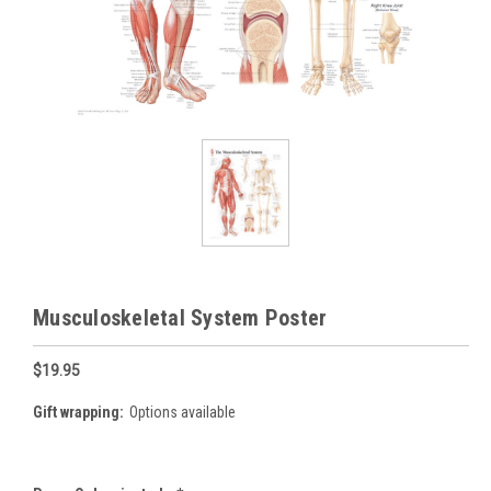
Musculoskeletal System Poster
$19.95
Gift wrapping:
Options available