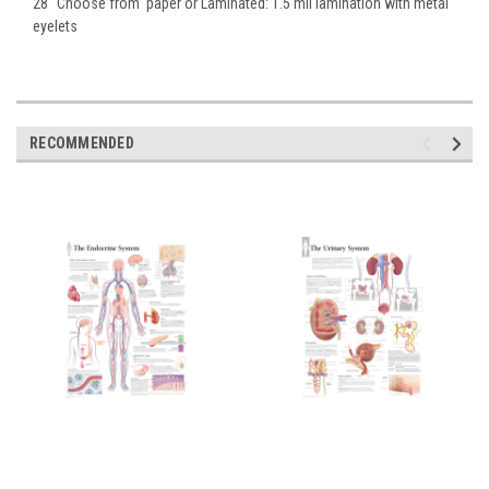
28" Choose from paper or Laminated: 1.5 mil lamination with metal
eyelets
RECOMMENDED