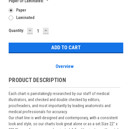
Paper Or Laminated:
*
Paper
Laminated
DECREASE
INCREASE
Current
Quantity:
QUANTITY:
QUANTITY:
Stock:
Overview
PRODUCT DESCRIPTION
Each chart is painstakingly researched by our staff of medical
illustrators, and checked and double checked by editors,
proofreaders, and most importantly by leading anatomists and
medical professionals for accuracy.
Our chart line is well-designed and contemporary, with a consistent
look and style, so our charts look great alone or as a set.Size 22" x