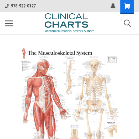
978-922-0127