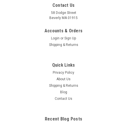
Contact Us
58 Dodge Street
Beverly MA 01915
Accounts & Orders
Login
or
Sign Up
Shipping & Returns
Quick Links
Privacy Policy
About Us
Shipping & Returns
Blog
Contact Us
Recent Blog Posts