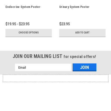
Endocrine System Poster
Urinary System Poster
$19.95 - $23.95
$23.95
CHOOSE OPTIONS
ADD TO CART
JOIN OUR MAILING LIST
for special offers!
Email
Address