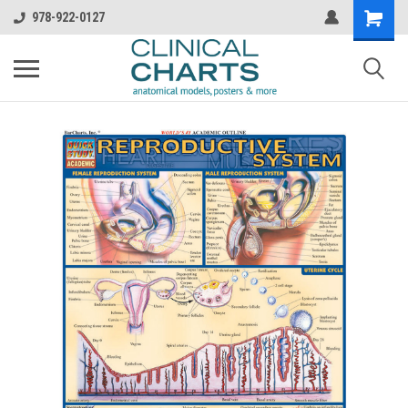
978-922-0127