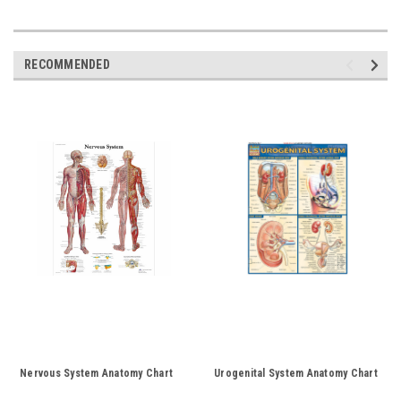
RECOMMENDED
Nervous System Anatomy Chart
Urogenital System Anatomy Chart