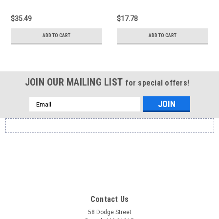
$35.49
$17.78
ADD TO CART
ADD TO CART
JOIN OUR MAILING LIST
for special offers!
Email
Address
Contact Us
58 Dodge Street