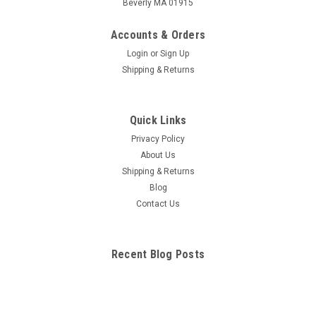
Beverly MA 01915
Accounts & Orders
Login
or
Sign Up
Shipping & Returns
Quick Links
Privacy Policy
About Us
Shipping & Returns
Blog
Contact Us
Recent Blog Posts