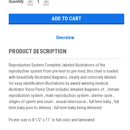
DECREASE
INCREASE
Current
Quantity:
QUANTITY:
QUANTITY:
Stock:
Overview
PRODUCT DESCRIPTION
Reproductive System Complete, labeled illustrations of the
reproductive system From pre-teen to pre-med, this chart is loaded
with beautifully illustrated diagrams, clearly and concisely labeled
for easy identification Illustrations by award-winning medical
illustrator Vince Perez Chart includes detailed diagrams of: , female
reproduction system , male reproduction system , uterine cycle ,
stages of sperm and ovum , sexual intercourse , full term baby , full
term baby prior to delivery , full term baby being delivered.
Poster size is 8 1/2" x 11" in full color and laminated