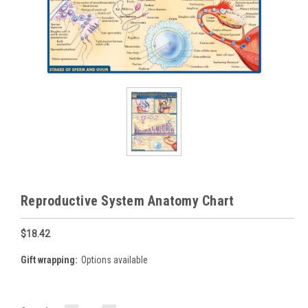
Reproductive System Anatomy Chart
$18.42
Gift wrapping:
Options available