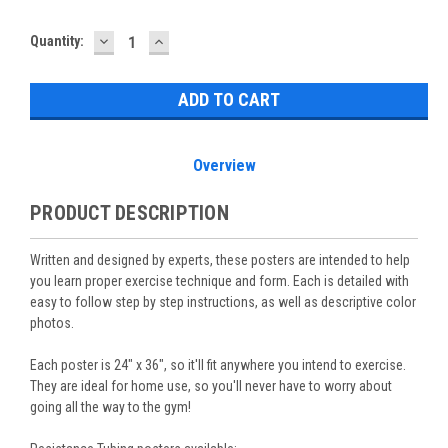
DECREASE
INCREASE
Current
Quantity:
QUANTITY:
QUANTITY:
Stock:
Overview
PRODUCT DESCRIPTION
Written and designed by experts, these posters are intended to help
you learn proper exercise technique and form. Each is detailed with
easy to follow step by step instructions, as well as descriptive color
photos.
Each poster is 24" x 36", so it'll fit anywhere you intend to exercise.
They are ideal for home use, so you'll never have to worry about
going all the way to the gym!