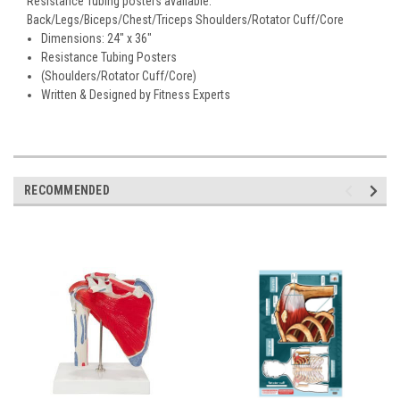
Resistance Tubing posters available:
Back/Legs/Biceps/Chest/Triceps Shoulders/Rotator Cuff/Core
Dimensions: 24" x 36"
Resistance Tubing Posters
(Shoulders/Rotator Cuff/Core)
Written & Designed by Fitness Experts
RECOMMENDED