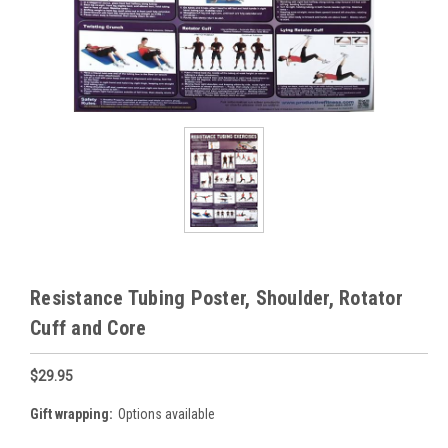
Resistance Tubing Poster, Shoulder, Rotator
Cuff and Core
$29.95
Gift wrapping:
Options available