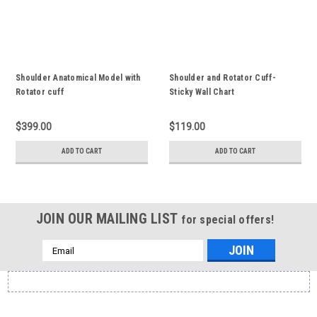
Shoulder Anatomical Model with
Shoulder and Rotator Cuff-
Rotator cuff
Sticky Wall Chart
$399.00
$119.00
ADD TO CART
ADD TO CART
JOIN OUR MAILING LIST
for special offers!
Email
Address