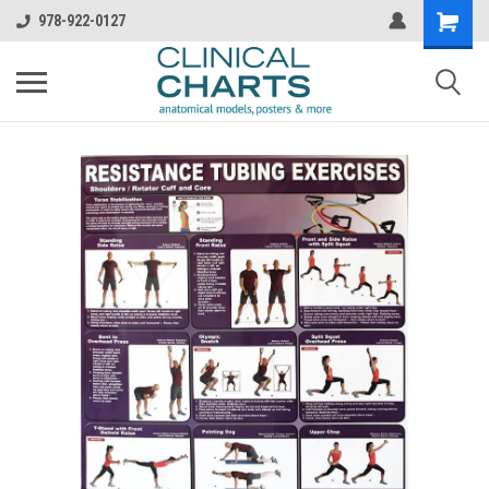
978-922-0127