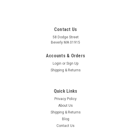
Contact Us
58 Dodge Street
Beverly MA 01915
Accounts & Orders
Login
or
Sign Up
Shipping & Returns
Quick Links
Privacy Policy
About Us
Shipping & Returns
Blog
Contact Us