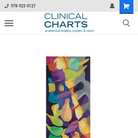
978-922-0127