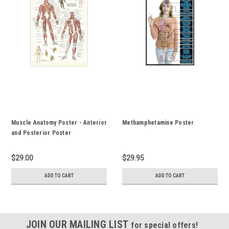
Muscle Anatomy Poster - Anterior
Methamphetamine Poster
and Posterior Poster
$29.00
$29.95
ADD TO CART
ADD TO CART
JOIN OUR MAILING LIST
for special offers!