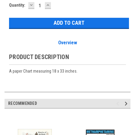
DECREASE
INCREASE
Current
Quantity:
QUANTITY:
QUANTITY:
Stock:
Overview
PRODUCT DESCRIPTION
A paper Chart measuring 18 x 33 inches.
RECOMMENDED