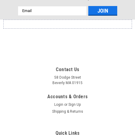
Email
Address
Contact Us
58 Dodge Street
Beverly MA 01915
Accounts & Orders
Login
or
Sign Up
Shipping & Returns
Quick Links