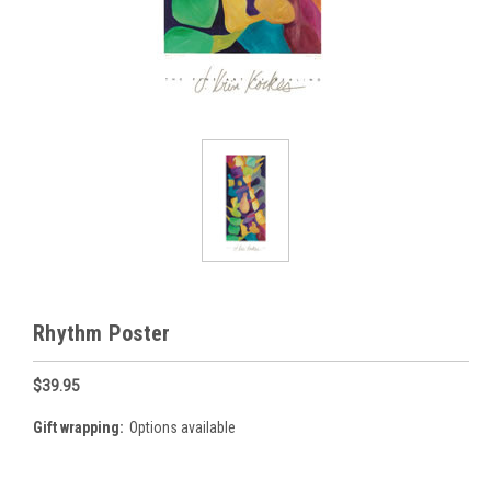
Rhythm Poster
$39.95
Gift wrapping:
Options available