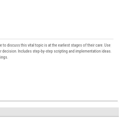
 to discuss this vital topic is at the earliest stages of their care. Use
r decision. Includes step-by-step scripting and implementation ideas.
ings.