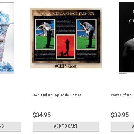
Golf And Chiropractic Poster
Power of Chir
$34.95
$39.95
NS
ADD TO CART