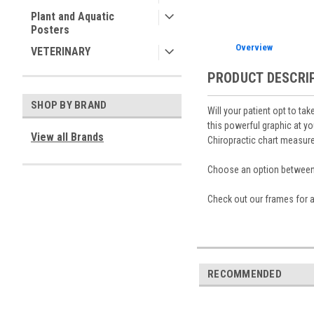
Plant and Aquatic
Posters
Overview
VETERINARY
PRODUCT DESCRI
SHOP BY BRAND
Will your patient opt to tak
this powerful graphic at y
View all Brands
Chiropractic chart measures
Choose an option between a
Check out our frames for a
RECOMMENDED