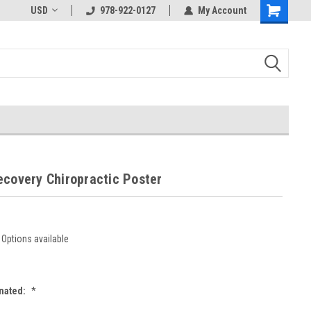
USD
978-922-0127
My Account
ecovery Chiropractic Poster
Options available
nated:
*