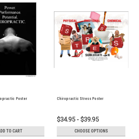
opractic Poster
Chiropractic Stress Poster
$34.95 - $39.95
ADD TO CART
CHOOSE OPTIONS