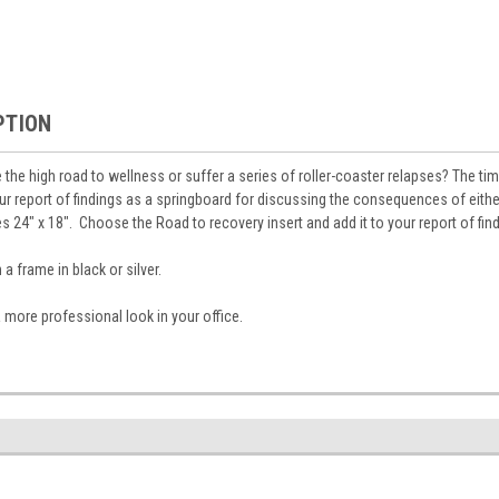
PTION
e the high road to wellness or suffer a series of roller-coaster relapses? The time
our report of findings as a springboard for discussing the consequences of eithe
 24" x 18". Choose the Road to recovery insert and add it to your report of find
 frame in black or silver.
 more professional look in your office.