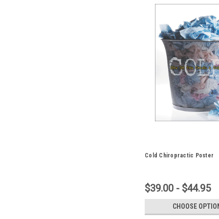
Cold Chiropractic Poster
$39.00 - $44.95
CHOOSE OPTIO