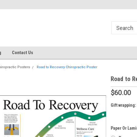
g
Contact Us
iropractic Posters
Road to Recovery Chiropractic Poster
Road to R
$60.00
Gift wrapping:
Paper Or Lami