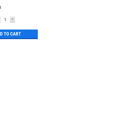
d
ECREASE
INCREASE
UANTITY:
QUANTITY: