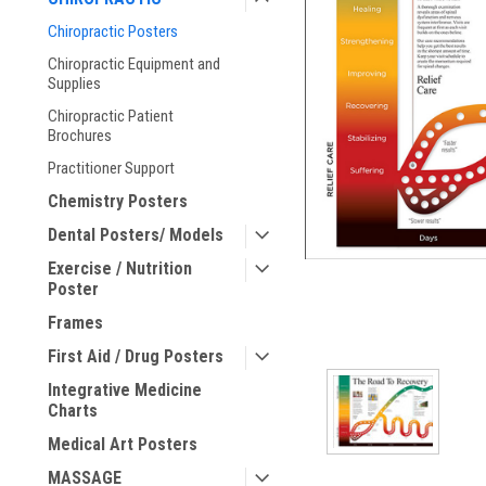
Chiropractic Posters
ement
Chiropractic Equipment and
Supplies
Chiropractic Patient
Brochures
Practitioner Support
Chemistry Posters
Dental Posters/ Models
Exercise / Nutrition
Poster
Frames
First Aid / Drug Posters
Integrative Medicine
Charts
Medical Art Posters
MASSAGE