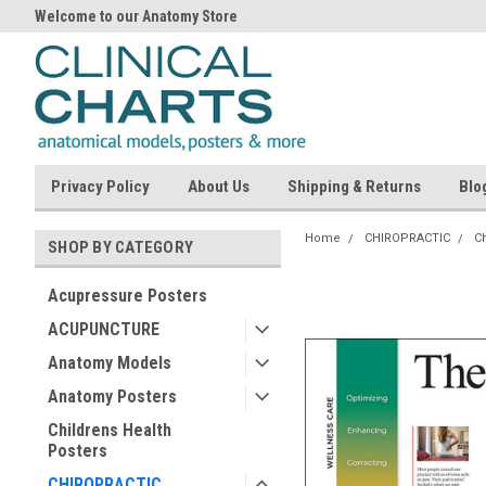
Welcome to our Anatomy Store
Privacy Policy
About Us
Shipping & Returns
Blo
Home
CHIROPRACTIC
Ch
SHOP BY CATEGORY
Acupressure Posters
ACUPUNCTURE
Anatomy Models
Anatomy Posters
Childrens Health
Posters
CHIROPRACTIC