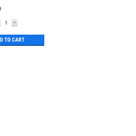
d
ECREASE
INCREASE
UANTITY:
QUANTITY: