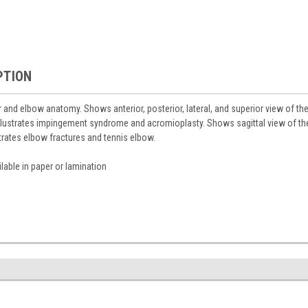
PTION
r and elbow anatomy. Shows anterior, posterior, lateral, and superior view of th
llustrates impingement syndrome and acromioplasty. Shows sagittal view of the
strates elbow fractures and tennis elbow.
lable in paper or lamination