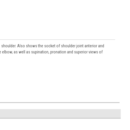
e shoulder. Also shows the socket of shoulder joint anterior and
 elbow, as well as supination, pronation and superior views of