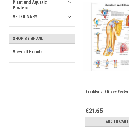
Plant and Aquatic
Posters
VETERINARY
SHOP BY BRAND
View all Brands
Shoulder and Elbow Poster
€21.65
ADD TO CART