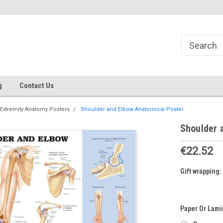
g
Contact Us
Extremity Anatomy Posters
Shoulder and Elbow Anatomical Poster
Shoulder 
€22.52
Gift wrapping:
Paper Or Lami