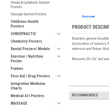
Urinary & Lymphatic System
Posters
Vascular System Posters
Overview
Childrens Health
Posters
PRODUCT DESCRI
CHIROPRACTIC
Illustrates general shoulde
Chemistry Posters
disclocation of humerus. I
Dental Posters/ Models
extension and flexion. Illu
Exercise / Nutrition
Measures 20 x 26" and avai
Poster
Frames
First Aid / Drug Posters
Integrative Medicine
Charts
RECOMMENDED
Medical Art Posters
MASSAGE