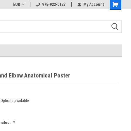
EUR
978-922-0127
My Account
and Elbow Anatomical Poster
Options available
nated:
*