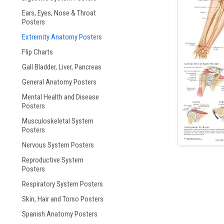
Ears, Eyes, Nose & Throat
ement
Posters
Extremity Anatomy Posters
Flip Charts
Gall Bladder, Liver, Pancreas
General Anatomy Posters
Mental Health and Disease
Posters
Musculoskeletal System
Posters
Nervous System Posters
Reproductive System
Posters
Respiratory System Posters
Skin, Hair and Torso Posters
Spanish Anatomy Posters