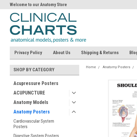
Welcome to our Anatomy Store
Privacy Policy
About Us
Shipping & Returns
Blo
Home
Anatomy Posters
SHOP BY CATEGORY
Acupressure Posters
ACUPUNCTURE
Anatomy Models
Anatomy Posters
Cardiovascular System
Posters
Digestive System Posters