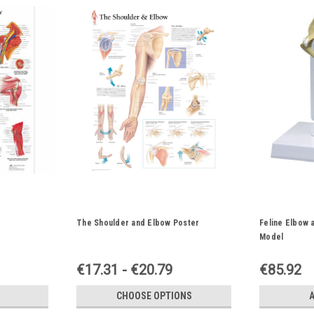
The Shoulder and Elbow Poster
Feline Elbow 
Model
€17.31 - €20.79
€85.92
CHOOSE OPTIONS