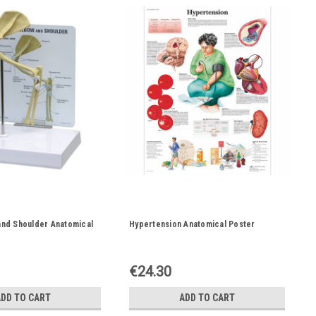
and Shoulder Anatomical
Hypertension Anatomical Poster
€24.30
ADD TO CART
ADD TO CART