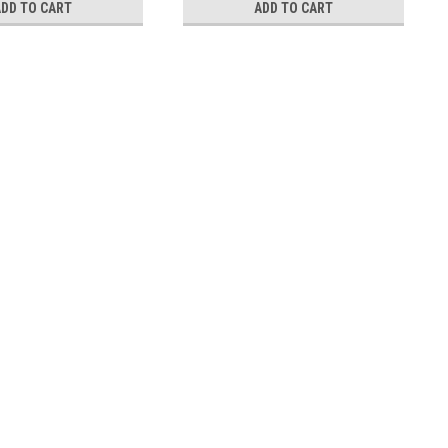
ADD TO CART
ADD TO CART