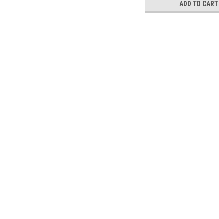
ADD TO CART