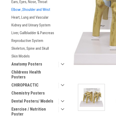
Ears, Eyes, Nose, Throat
ement
Elbow ,Shoulder and Wrist
Heart, Lung and Vascular
Kidney and Urinary System
Liver, Gallbladder & Pancreas
Reproductive System
Skeleton, Spine and Skull
Skin Models
Anatomy Posters
Childrens Health
Posters
CHIROPRACTIC
Chemistry Posters
Dental Posters/ Models
Exercise / Nutrition
Poster