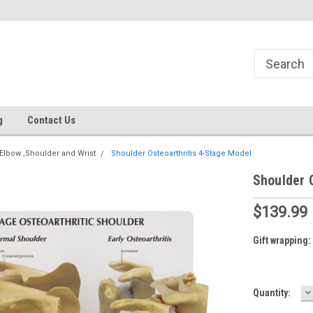
g
Contact Us
Elbow ,Shoulder and Wrist
Shoulder Osteoarthritis 4-Stage Model
Shoulder 
$139.99
Gift wrapping:
D
Current
Quantity:
Q
Stock: