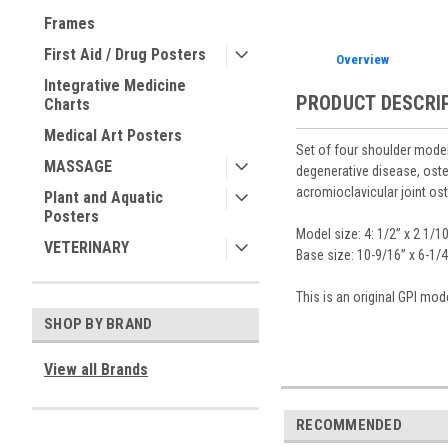
Frames
First Aid / Drug Posters
Overview
Integrative Medicine
PRODUCT DESCRI
Charts
Medical Art Posters
Set of four shoulder models
MASSAGE
degenerative disease, oste
acromioclavicular joint ost
Plant and Aquatic
Posters
Model size: 4: 1/2” x 2 1/10
VETERINARY
Base size: 10-9/16” x 6-1/4
This is an original GPI mo
SHOP BY BRAND
View all Brands
RECOMMENDED