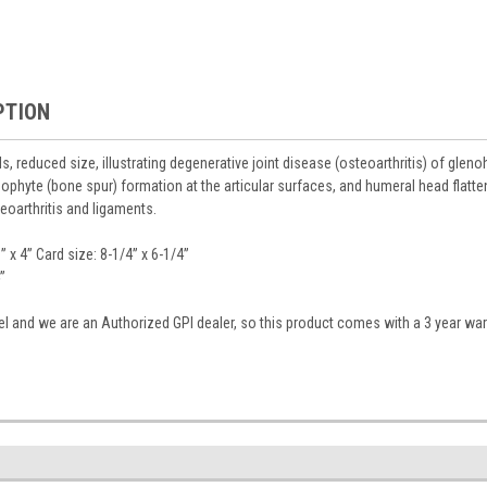
PTION
, reduced size, illustrating degenerative joint disease (osteoarthritis) of glenohu
ophyte (bone spur) formation at the articular surfaces, and humeral head flatt
eoarthritis and ligaments.
” x 4” Card size: 8-1/4” x 6-1/4”
”
del and we are an Authorized GPI dealer, so this product comes with a 3 year war