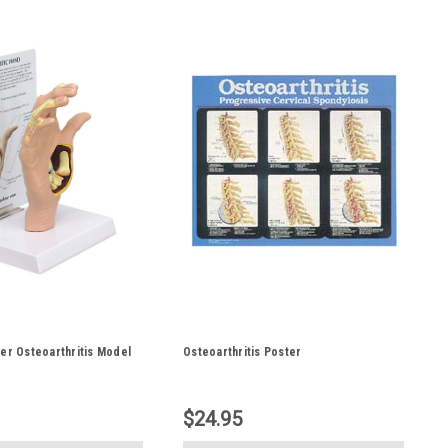
er Osteoarthritis Model
Osteoarthritis Poster
$24.95