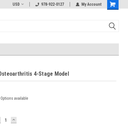
USD
978-922-0127
My Account
Osteoarthritis 4-Stage Model
Options available
ECREASE
INCREASE
UANTITY:
QUANTITY: