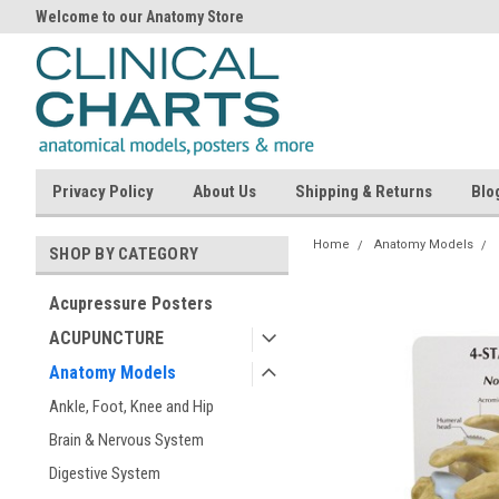
Welcome to our Anatomy Store
Privacy Policy
About Us
Shipping & Returns
Blo
Home
Anatomy Models
SHOP BY CATEGORY
Acupressure Posters
ACUPUNCTURE
Anatomy Models
Ankle, Foot, Knee and Hip
Brain & Nervous System
Digestive System