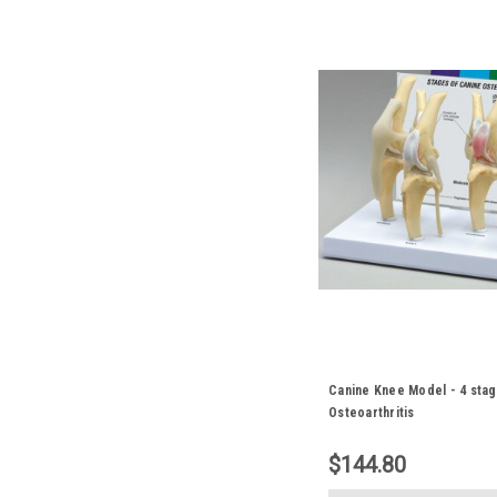
Canine Knee Model - 4 stag
Osteoarthritis
$144.80