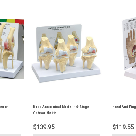
es of
Knee Anatomical Model - 4-Stage
Hand And Fing
Osteoarthritis
$139.95
$119.55