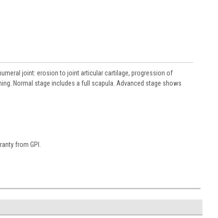
meral joint: erosion to joint articular cartilage, progression of
ening. Normal stage includes a full scapula. Advanced stage shows
ranty from GPI.