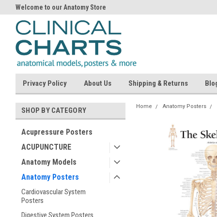
Welcome to our Anatomy Store
Privacy Policy
About Us
Shipping & Returns
Blo
Home
Anatomy Posters
SHOP BY CATEGORY
Acupressure Posters
ACUPUNCTURE
Anatomy Models
Anatomy Posters
Cardiovascular System
Posters
Digestive System Posters