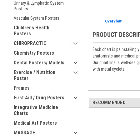
Urinary & Lymphatic System
Posters
Vascular System Posters
Overview
Childrens Health
Posters
PRODUCT DESCRI
CHIROPRACTIC
Each chart is painstakingl
Chemistry Posters
anatomists and medical pr
Dental Posters/ Models
Our chart line is well-desi
with metal eyelets
Exercise / Nutrition
Poster
Frames
First Aid / Drug Posters
RECOMMENDED
Integrative Medicine
Charts
Medical Art Posters
MASSAGE