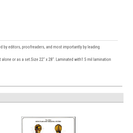
ed by editors, proofreaders, and most importantly by leading
t alone or as a set.Size 22" x 28". Laminated with1.5 mil lamination