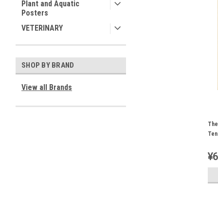
Plant and Aquatic
Posters
VETERINARY
SHOP BY BRAND
View all Brands
The
Ten
¥6