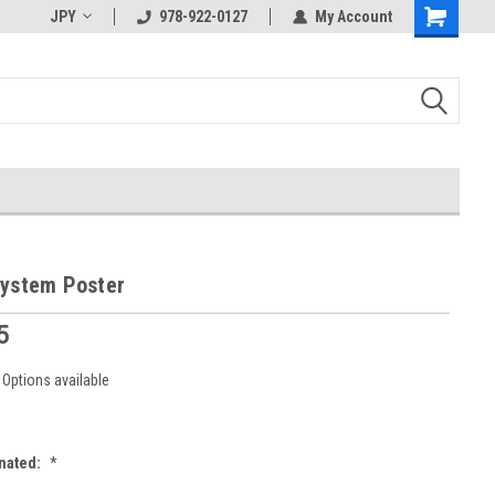
JPY
978-922-0127
My Account
System Poster
5
Options available
nated:
*