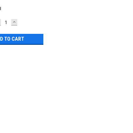
d
ECREASE
INCREASE
UANTITY:
QUANTITY: