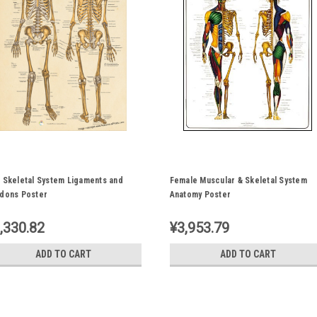
 Skeletal System Ligaments and
Female Muscular & Skeletal System
dons Poster
Anatomy Poster
,330.82
¥3,953.79
ADD TO CART
ADD TO CART