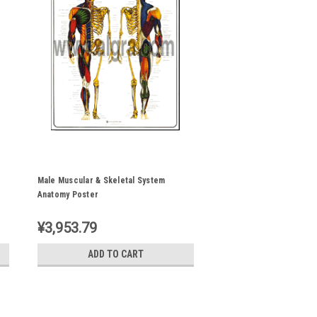
Male Muscular & Skeletal System
Anatomy Poster
¥3,953.79
ADD TO CART