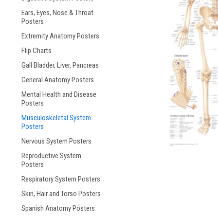
Ears, Eyes, Nose & Throat
ement
Posters
Extremity Anatomy Posters
Flip Charts
Gall Bladder, Liver, Pancreas
General Anatomy Posters
Mental Health and Disease
Posters
Musculoskeletal System
Posters
Nervous System Posters
Reproductive System
Posters
Respiratory System Posters
Skin, Hair and Torso Posters
Spanish Anatomy Posters