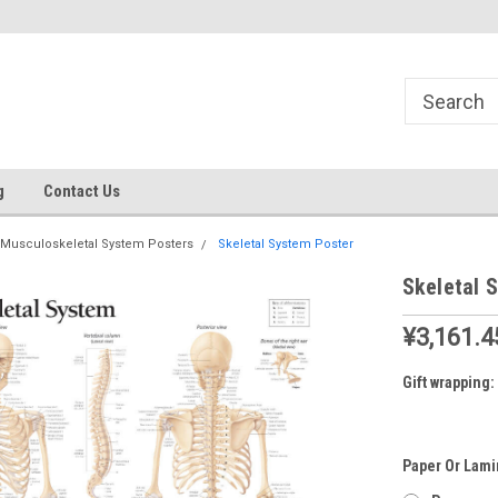
g
Contact Us
Musculoskeletal System Posters
Skeletal System Poster
Skeletal 
¥3,161.4
Gift wrapping:
Paper Or Lami