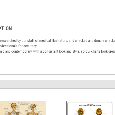
PTION
y researched by our staff of medical illustrators, and checked and double check
ofessionals for accuracy.
gned and contemporary, with a consistent look and style, so our charts look grea