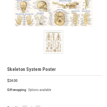
Skeleton System Poster
$24.00
Gift wrapping:
Options available