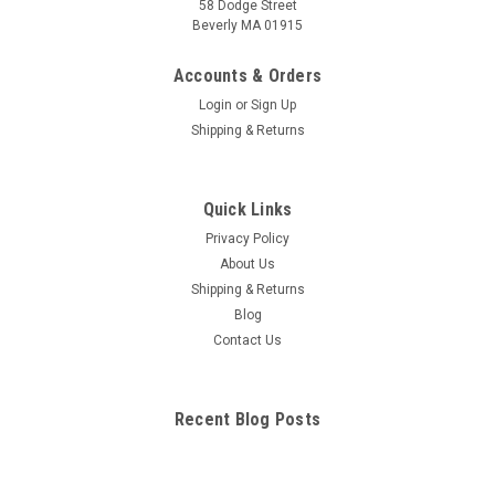
58 Dodge Street
Beverly MA 01915
Accounts & Orders
Login
or
Sign Up
Shipping & Returns
Quick Links
Privacy Policy
About Us
Shipping & Returns
Blog
Contact Us
Recent Blog Posts