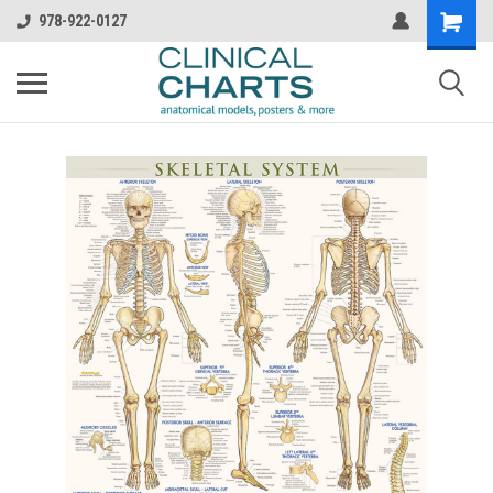
978-922-0127