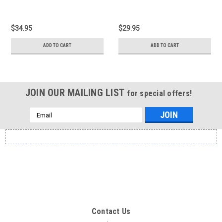
$34.95
$29.95
ADD TO CART
ADD TO CART
JOIN OUR MAILING LIST
for special offers!
Email
Address
Contact Us