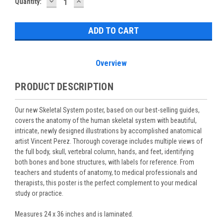
DECREASE
INCREASE
Current
Quantity:
QUANTITY:
QUANTITY:
Stock:
Overview
PRODUCT DESCRIPTION
Our new Skeletal System poster, based on our best-selling guides,
covers the anatomy of the human skeletal system with beautiful,
intricate, newly designed illustrations by accomplished anatomical
artist Vincent Perez. Thorough coverage includes multiple views of
the full body, skull, vertebral column, hands, and feet, identifying
both bones and bone structures, with labels for reference. From
teachers and students of anatomy, to medical professionals and
therapists, this poster is the perfect complement to your medical
study or practice.
Measures 24 x 36 inches and is laminated.