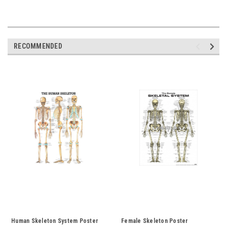
RECOMMENDED
Human Skeleton System Poster
Female Skeleton Poster