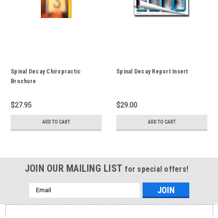
Spinal Decay Chiropractic
Spinal Decay Report Insert
Brochure
$27.95
$29.00
ADD TO CART
ADD TO CART
JOIN OUR MAILING LIST
for special offers!
Email
Address