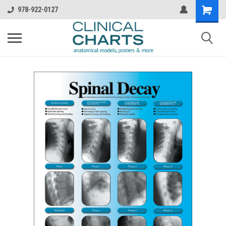
978-922-0127