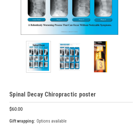
Spinal Decay Chiropractic poster
$60.00
Gift wrapping:
Options available