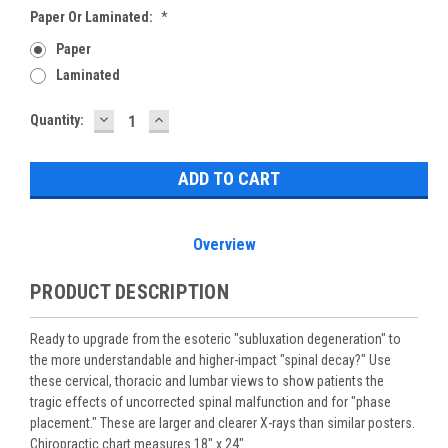
Paper Or Laminated:
*
Paper
Laminated
DECREASE
INCREASE
Current
Quantity:
QUANTITY:
QUANTITY:
Stock:
Overview
PRODUCT DESCRIPTION
Ready to upgrade from the esoteric "subluxation degeneration" to
the more understandable and higher-impact "spinal decay?" Use
these cervical, thoracic and lumbar views to show patients the
tragic effects of uncorrected spinal malfunction and for "phase
placement." These are larger and clearer X-rays than similar posters.
Chiropractic chart measures 18" x 24"