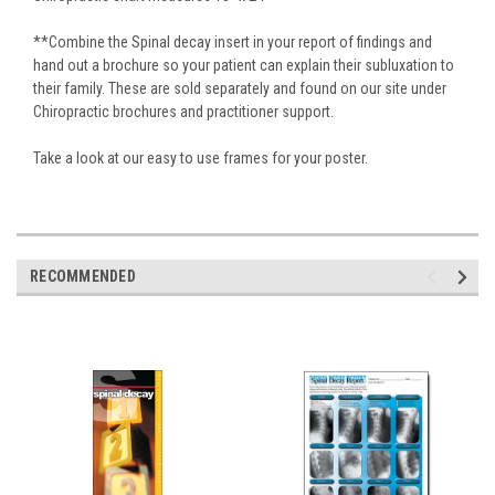
**Combine the Spinal decay insert in your report of findings and
hand out a brochure so your patient can explain their subluxation to
their family. These are sold separately and found on our site under
Chiropractic brochures and practitioner support.
Take a look at our easy to use frames for your poster.
RECOMMENDED