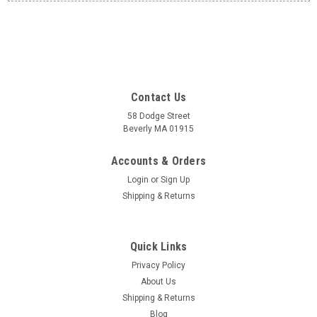
Contact Us
58 Dodge Street
Beverly MA 01915
Accounts & Orders
Login
or
Sign Up
Shipping & Returns
Quick Links
Privacy Policy
About Us
Shipping & Returns
Blog