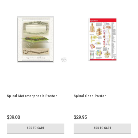
Spinal Metamorphosis Poster
Spinal Cord Poster
$39.00
$29.95
ADD TO CART
ADD TO CART