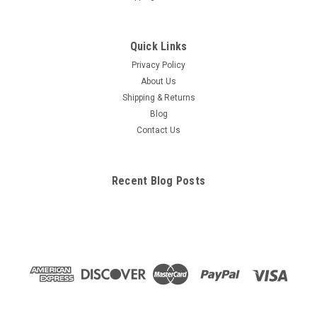
Quick Links
Privacy Policy
About Us
Shipping & Returns
Blog
Contact Us
Recent Blog Posts