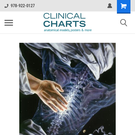
978-922-0127