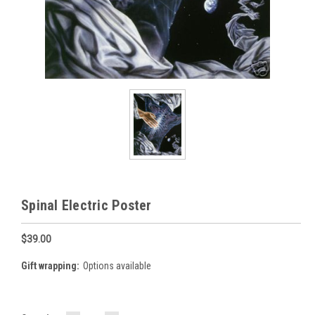
Spinal Electric Poster
$39.00
Gift wrapping:
Options available