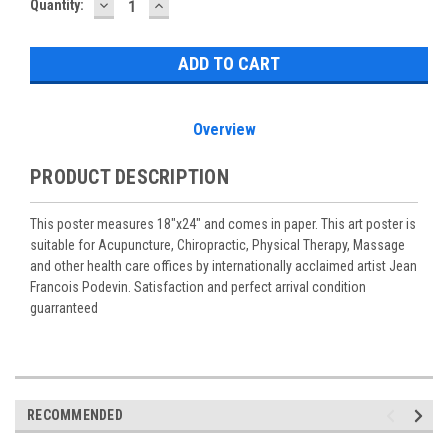
DECREASE
INCREASE
Current
Quantity:
QUANTITY:
QUANTITY:
Stock:
Overview
PRODUCT DESCRIPTION
This poster measures 18"x24" and comes in paper. This art poster is
suitable for Acupuncture, Chiropractic, Physical Therapy, Massage
and other health care offices by internationally acclaimed artist Jean
Francois Podevin. Satisfaction and perfect arrival condition
guarranteed
RECOMMENDED