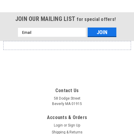
JOIN OUR MAILING LIST
for special offers!
Email
Address
Contact Us
58 Dodge Street
Beverly MA 01915
Accounts & Orders
Login
or
Sign Up
Shipping & Returns