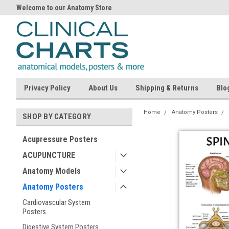
Welcome to our Anatomy Store
Privacy Policy
About Us
Shipping & Returns
Blo
Home
Anatomy Posters
SHOP BY CATEGORY
Acupressure Posters
ACUPUNCTURE
Anatomy Models
Anatomy Posters
Cardiovascular System
Posters
Digestive System Posters