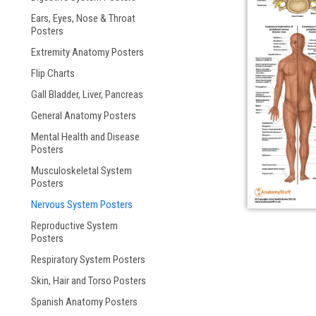
Ears, Eyes, Nose & Throat
ement
Posters
Extremity Anatomy Posters
Flip Charts
Gall Bladder, Liver, Pancreas
General Anatomy Posters
Mental Health and Disease
Posters
Musculoskeletal System
Posters
Nervous System Posters
Reproductive System
Posters
Respiratory System Posters
Skin, Hair and Torso Posters
Spanish Anatomy Posters