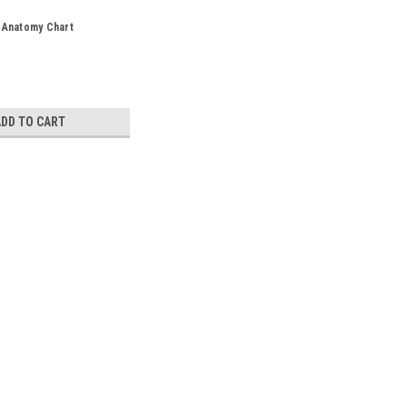
 Anatomy Chart
ADD TO CART