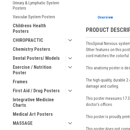
Urinary & Lymphatic System
Posters
Vascular System Posters
Overview
Childrens Health
PRODUCT DESCRI
Posters
CHIROPRACTIC
ThisSpinal Nervous system 
Chemistry Posters
Other features on this post
cord matches the colorful 
Dental Posters/ Models
Exercise / Nutrition
This anatomy poster is desi
Poster
The high-quality, durable 2
Frames
damage and curling.
First Aid / Drug Posters
This poster measures 17.3 i
Integrative Medicine
doctor's offices.
Charts
Medical Art Posters
This poster is proudly prin
MASSAGE
This poster does not come