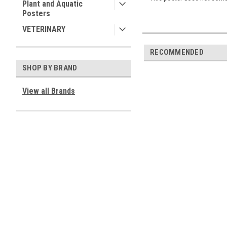
Plant and Aquatic
Posters
VETERINARY
RECOMMENDED
SHOP BY BRAND
View all Brands