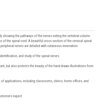
dy showing the pathways of the nerves exiting the vertebral column.
s of the spinal cord. A beautiful cross-section of the cervical spinal
peripheral nerves are detailed with cutaneous innervation.
dentification, and study of the spinal nerves.
tant, but also protects the beauty of the hand drawn illustrations from
y of applications, including classrooms, clinics, home offices, and
customers expect.