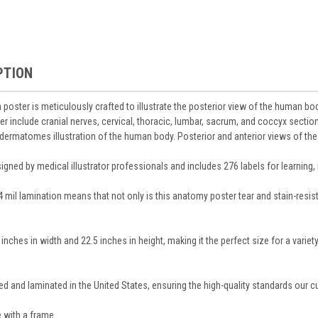
PTION
poster is meticulously crafted to illustrate the posterior view of the human bo
er include cranial nerves, cervical, thoracic, lumbar, sacrum, and coccyx section
dermatomes illustration of the human body. Posterior and anterior views of the 
gned by medical illustrator professionals and includes 276 labels for learning, i
.4 mil lamination means that not only is this anatomy poster tear and stain-resis
nches in width and 22.5 inches in height, making it the perfect size for a variet
ted and laminated in the United States, ensuring the high-quality standards our 
 with a frame.