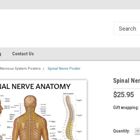
g
Contact Us
Nervous System Posters
Spinal Nerve Poster
Spinal Ne
$25.95
Gift wrapping:
D
Current
Quantity:
Q
Stock: