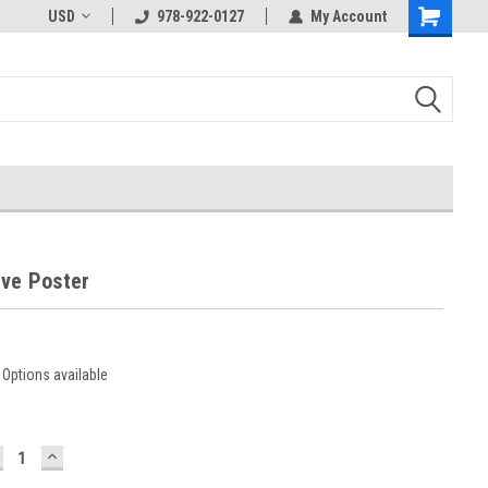
USD
978-922-0127
My Account
rve Poster
Options available
ECREASE
INCREASE
UANTITY:
QUANTITY: