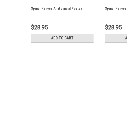
Spinal Nerves Anatomical Poster
Spinal Nerves
$28.95
$28.95
ADD TO CART