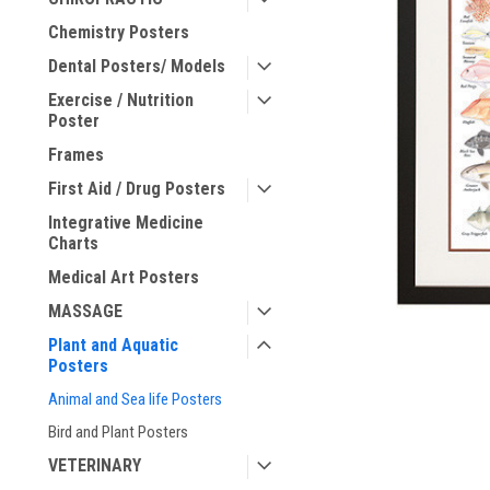
Chemistry Posters
ement
Dental Posters/ Models
Exercise / Nutrition
Poster
Frames
First Aid / Drug Posters
Integrative Medicine
Charts
Medical Art Posters
MASSAGE
Plant and Aquatic
Posters
Animal and Sea life Posters
Bird and Plant Posters
VETERINARY