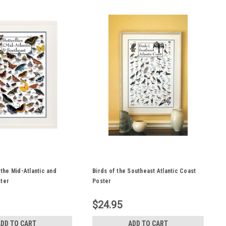
 the Mid-Atlantic and
Birds of the Southeast Atlantic Coast
ster
Poster
$24.95
ADD TO CART
ADD TO CART