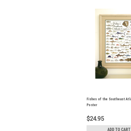
Fishes of the Southeast Atl
Poster
$24.95
ADD TO CART