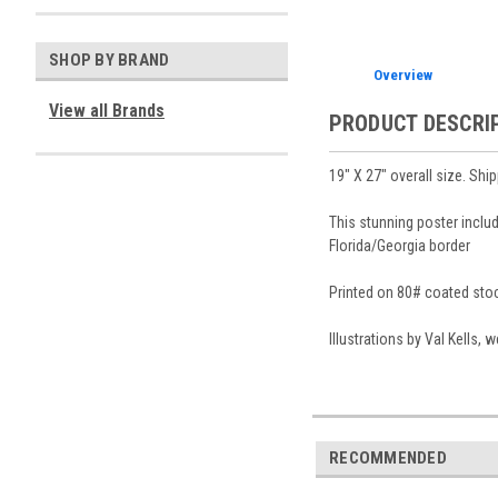
SHOP BY BRAND
Overview
View all Brands
PRODUCT DESCRI
19″ X 27″ overall size. Shi
This stunning poster inclu
Florida/Georgia border
Printed on 80# coated stock
Illustrations by Val Kells,
RECOMMENDED