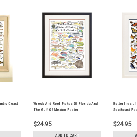
antic Coast
Wreck And Reef Fishes Of Florida And
Butterflies of
The Gulf Of Mexico Poster
Southeast Po
$24.95
$24.95
ADD TO CART