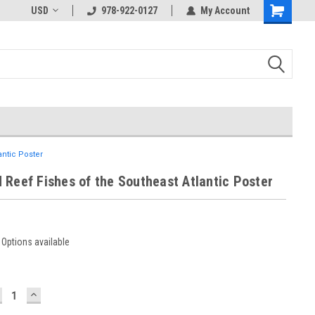
USD
978-922-0127
My Account
antic Poster
 Reef Fishes of the Southeast Atlantic Poster
Options available
ECREASE
INCREASE
UANTITY:
QUANTITY: