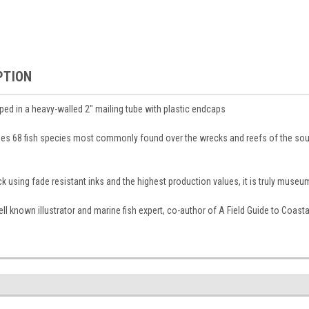
PTION
pped in a heavy-walled 2″ mailing tube with plastic endcaps
des 68 fish species most commonly found over the wrecks and reefs of the sout
 using fade resistant inks and the highest production values, it is truly museum
 well known illustrator and marine fish expert, co-author of A Field Guide to Coas