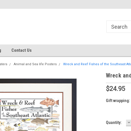
g
Contact Us
sters
Animal and Sea life Posters
Wreck and Reef Fishes of the Southeast Atl
Wreck and
$24.95
Gift wrapping:
D
Current
Quantity:
Q
Stock: