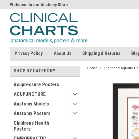
Welcome to our Anatomy Store
Privacy Policy
About Us
Shipping & Returns
Blo
Home
Plant and Aquatic Po
SHOP BY CATEGORY
Acupressure Posters
ACUPUNCTURE
Anatomy Models
Anatomy Posters
Childrens Health
Posters
CHIROPRACTIC