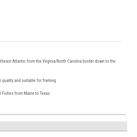
heast Atlantic from the Virginia/North Carolina border down to the
 quality and suitable for framing
tal Fishes from Maine to Texas