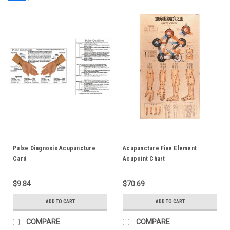
Pulse Diagnosis Acupuncture
Acupuncture Five Element
Card
Acupoint Chart
$9.84
$70.69
ADD TO CART
ADD TO CART
COMPARE
COMPARE