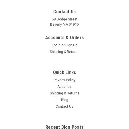
Contact Us
58 Dodge Street
Beverly MA 01915
Pulse Diagnosis Acupuncture Card
Classical Traditional Chinese Medicine Diagnostic Method
Accounts & Orders
Pulse diagnosis is one of the more important diagnostic tools
Login
or
Sign Up
used in Chinese and Japanese acupuncture and herbal
Shipping & Returns
medicine. The pulse can be used to gain a deep
understanding of the patient on...
Quick Links
Privacy Policy
$9.84
About Us
Shipping & Returns
ADD TO CART
Blog
COMPARE
Contact Us
Recent Blog Posts