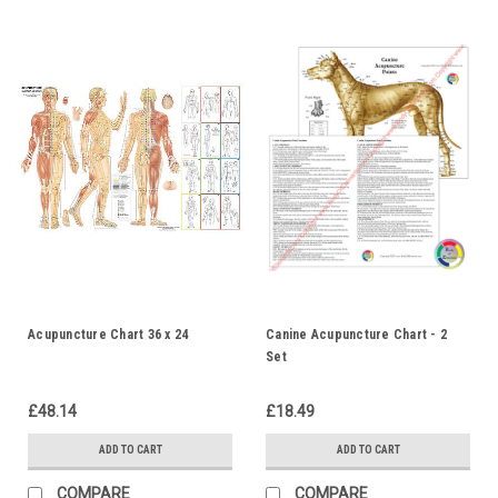
Acupuncture Chart 36 x 24
Canine Acupuncture Chart - 2
Set
£48.14
£18.49
ADD TO CART
ADD TO CART
COMPARE
COMPARE