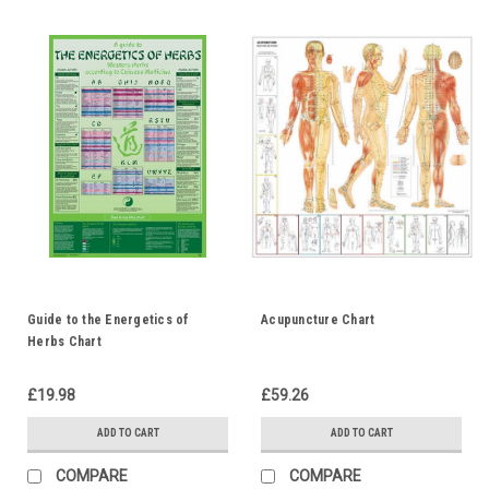
Guide to the Energetics of
Acupuncture Chart
Herbs Chart
£19.98
£59.26
ADD TO CART
ADD TO CART
COMPARE
COMPARE