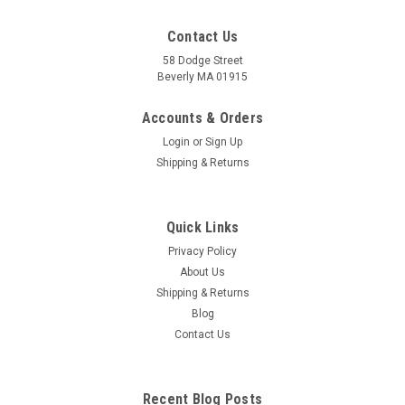
Contact Us
58 Dodge Street
Beverly MA 01915
Pulse Diagnosis Acupuncture Card
Classical Traditional Chinese Medicine Diagnostic Method
Accounts & Orders
Pulse diagnosis is one of the more important diagnostic tools
Login
or
Sign Up
used in Chinese and Japanese acupuncture and herbal
Shipping & Returns
medicine. The pulse can be used to gain a deep
understanding of the patient on...
Quick Links
Privacy Policy
£5.15
About Us
Shipping & Returns
ADD TO CART
Blog
COMPARE
Contact Us
Recent Blog Posts