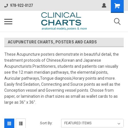
978-922-0127
ACUPUNCTURE CHARTS, POSTERS AND CARDS
These Acupuncture posters demonstrate in beautiful detail, the
treatment protocols of Chinese,Korean and Japanese
Acupuncturists.Practitioners, students and patients can visually
see the 12 main meridian pathways, the elemental points,
Auricular pathways,Tongue diagnosis,Horary points and more.
Easily find Sedation, Connecting and Source points as well as the
Conception vessel and Governing vessel points. Choose from
paper, or lamination in chart sizes as small as wallet cards to as
large as 36" x 36".
Sort By: