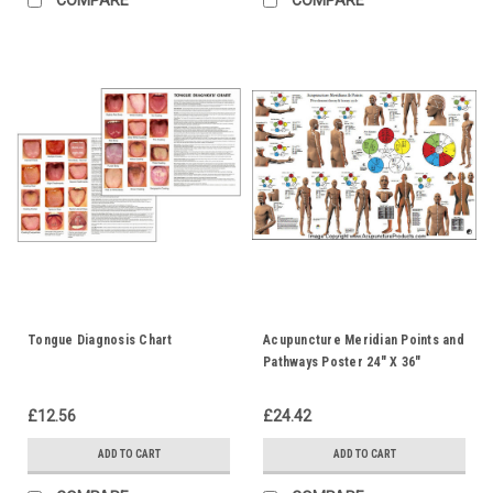
Tongue Diagnosis Chart
Acupuncture Meridian Points and
Pathways Poster 24" X 36"
£12.56
£24.42
ADD TO CART
ADD TO CART