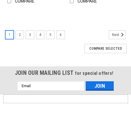
COMPARE
COMPARE
1
2
3
4
5
6
Next
COMPARE SELECTED
JOIN OUR MAILING LIST
for special offers!
Email
Address