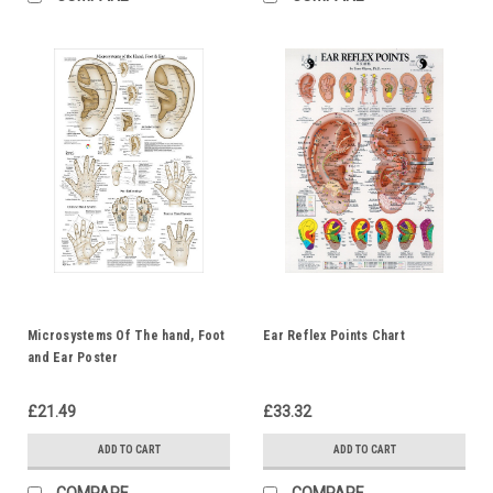
Microsystems Of The hand, Foot
Ear Reflex Points Chart
and Ear Poster
£21.49
£33.32
ADD TO CART
ADD TO CART
COMPARE
COMPARE