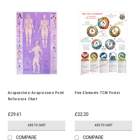
Acupuncture-Acupressure Point
Five Elements TCM Poster
Reference Chart
£29.61
£22.20
ADD TO CART
ADD TO CART
COMPARE
COMPARE