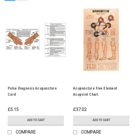
Pulse Diagnosis Acupuncture
Acupuncture Five Element
Card
Acupoint Chart
£5.15
£37.02
ADD TO CART
ADD TO CART
COMPARE
COMPARE