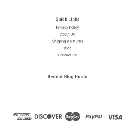
Quick Links
Privacy Policy
About Us
Shipping & Returns
Blog
Contact Us
Recent Blog Posts