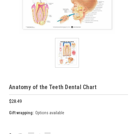
Anatomy of the Teeth Dental Chart
$28.49
Gift wrapping:
Options available