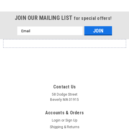
JOIN OUR MAILING LIST
for special offers!
Email
Address
Contact Us
58 Dodge Street
Beverly MA 01915
Accounts & Orders
Login
or
Sign Up
Shipping & Returns