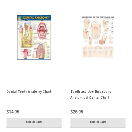
Dental Teeth Anatomy Chart
Teeth and Jaw Disorders
Anatomical Dental Chart
$14.95
$28.95
ADD TO CART
ADD TO CART