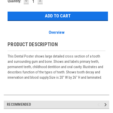
DECREASE
INCREASE
Current
Quantity:
QUANTITY:
QUANTITY:
Stock:
Overview
PRODUCT DESCRIPTION
This Dental Poster shows large detailed cross section of a tooth
and surrounding gum and bone. Shows and labels primary teeth,
permanent teeth, childhood dentition and oral cavity. Illustrates and
describes function of the types of teeth. Shows tooth decay and
innervation and blood supply.Size is 20" W by 26" H and laminated.
RECOMMENDED