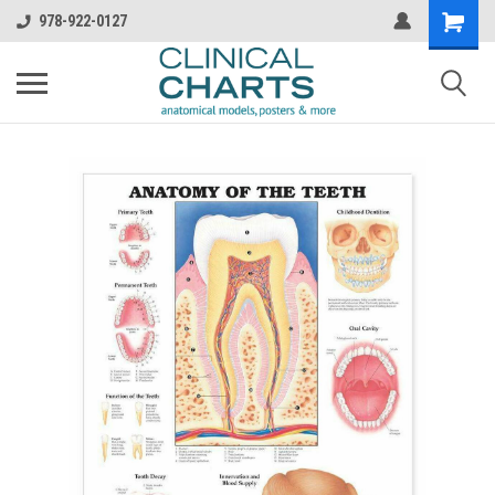
978-922-0127