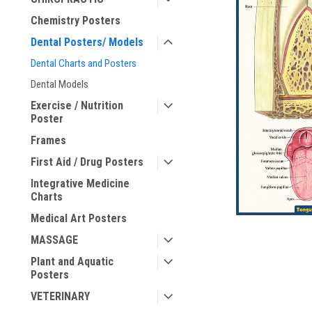
Chemistry Posters
ement
Dental Posters/ Models
Dental Charts and Posters
Dental Models
Exercise / Nutrition
Poster
Frames
First Aid / Drug Posters
Integrative Medicine
Charts
Medical Art Posters
MASSAGE
Plant and Aquatic
Posters
VETERINARY