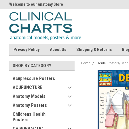
Welcome to our Anatomy Store
Privacy Policy
About Us
Shipping & Returns
Blo
Home
Dental Posters/ Mod
SHOP BY CATEGORY
Acupressure Posters
ACUPUNCTURE
Anatomy Models
Anatomy Posters
Childrens Health
Posters
CHIROPRACTIC