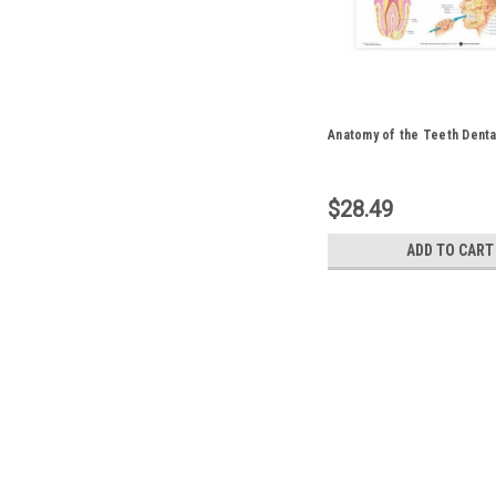
Anatomy of the Teeth Denta
$28.49
ADD TO CART