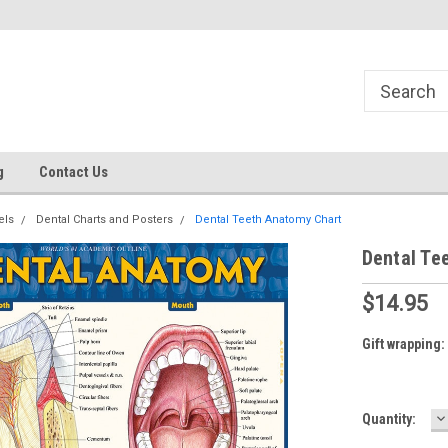
g
Contact Us
els
Dental Charts and Posters
Dental Teeth Anatomy Chart
Dental Te
$14.95
Gift wrapping:
D
Current
Quantity:
Q
Stock: