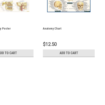
y Poster
Anatomy Chart
$12.50
ADD TO CART
ADD TO CART