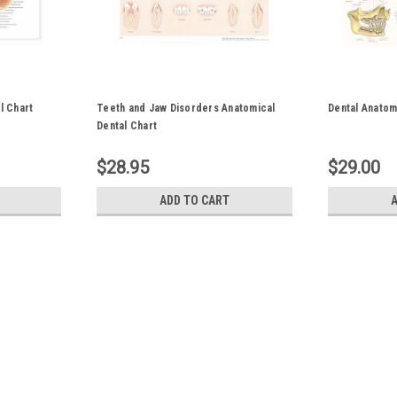
l Chart
Teeth and Jaw Disorders Anatomical
Dental Anatom
Dental Chart
$28.95
$29.00
ADD TO CART