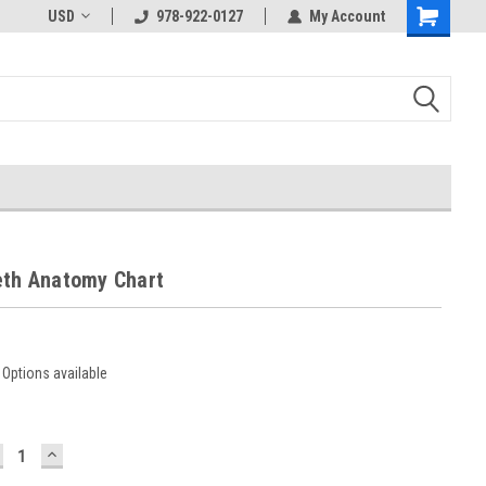
USD
978-922-0127
My Account
eth Anatomy Chart
Options available
ECREASE
INCREASE
UANTITY:
QUANTITY: