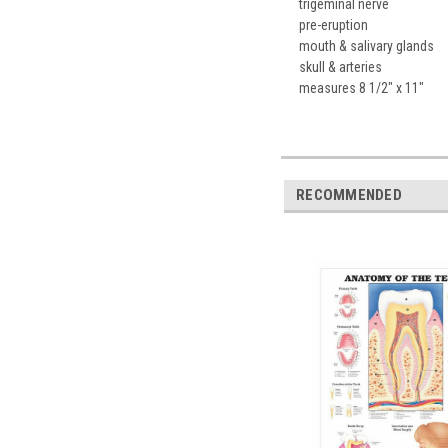
trigeminal nerve
pre-eruption
mouth & salivary glands
skull & arteries
measures 8 1/2" x 11"
RECOMMENDED