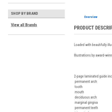
SHOP BY BRAND
Overview
View all Brands
PRODUCT DESCRI
Loaded with beautifully ill
Illustrations by award-winn
2-page laminated guide inc
permanent arch
tooth
mouth
deciduous arch
marginal gingiva
permanent teeth