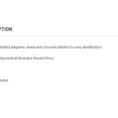
PTION
ustrated diagrams clearly and concisely labeled for easy identification.
ing medical illustrator Vincent Perez.
ludes: