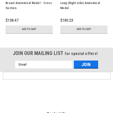
Breast Anatomical Model - Cross
Lung (Right side) Anatomical
Section
Model
$138.47
$180.23
ADD TO CART
ADD TO CART
JOIN OUR MAILING LIST
for special offers!
Email
Address