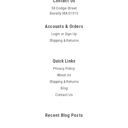
Contact Us
58 Dodge Street
Beverly MA 01915
Accounts & Orders
Login
or
Sign Up
Shipping & Returns
Quick Links
Privacy Policy
About Us
Shipping & Returns
Blog
Contact Us
Recent Blog Posts