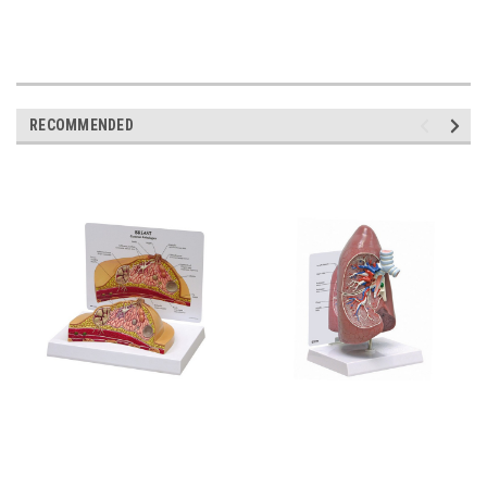
RECOMMENDED