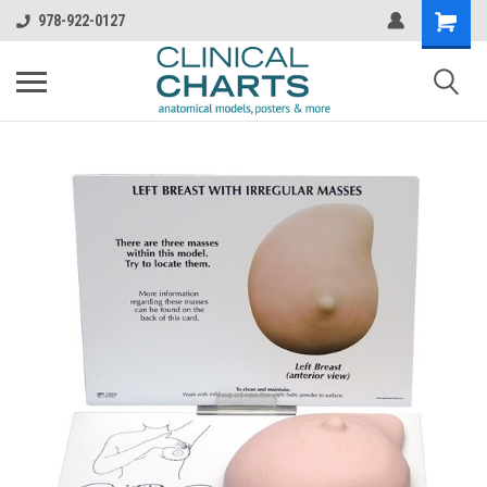
978-922-0127