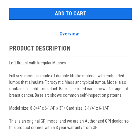
Stock:
Overview
PRODUCT DESCRIPTION
Left Breast with Irregular Masses
Full size model is made of durable lifelike material with embedded
lumps that simulate Fibrocystic Mass and typical tumor. Model also
contains a Lactiferous duct. Back side of ed card shows 4 stages of
breast cancer. Base art shows common self-inspection patterns.
Model size: 8-3/4" x 6-1/4" x 3" • Card size: 8-1/4" x 6-1/4"
This is an original GPI model and we are an Authorized GPI dealer, so
this product comes with a 3 year warranty from GPI.