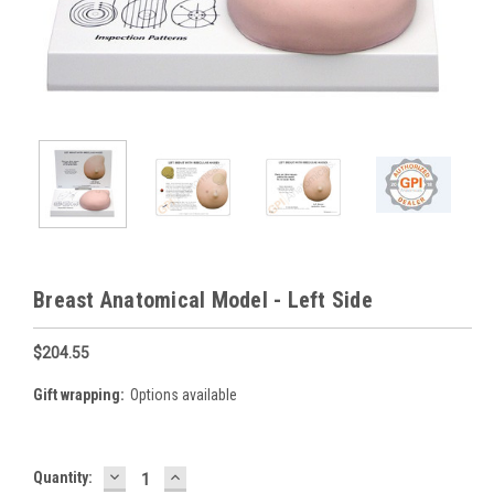
Breast Anatomical Model - Left Side
$204.55
Gift wrapping:
Options available
DECREASE
INCREASE
Current
Quantity:
QUANTITY:
QUANTITY: