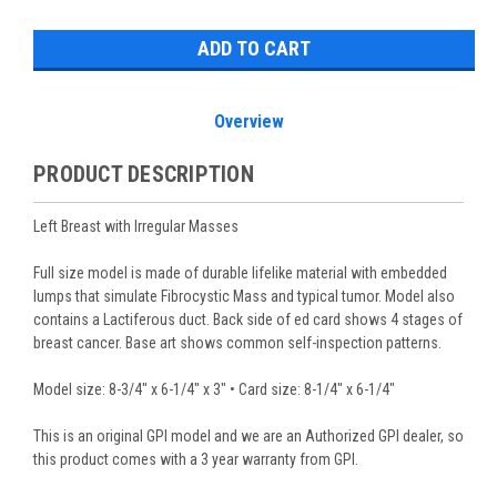
Stock:
Overview
PRODUCT DESCRIPTION
Left Breast with Irregular Masses
Full size model is made of durable lifelike material with embedded
lumps that simulate Fibrocystic Mass and typical tumor. Model also
contains a Lactiferous duct. Back side of ed card shows 4 stages of
breast cancer. Base art shows common self-inspection patterns.
Model size: 8-3/4" x 6-1/4" x 3" • Card size: 8-1/4" x 6-1/4"
This is an original GPI model and we are an Authorized GPI dealer, so
this product comes with a 3 year warranty from GPI.