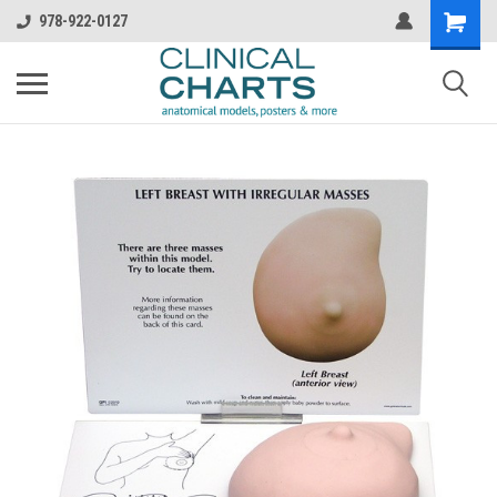
978-922-0127