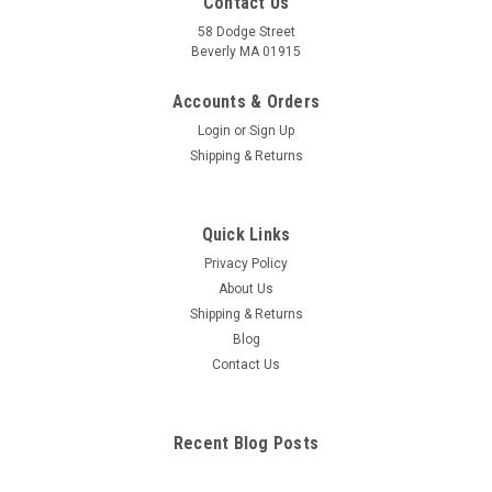
Contact Us
58 Dodge Street
Beverly MA 01915
Accounts & Orders
Login
or
Sign Up
Shipping & Returns
Quick Links
Privacy Policy
About Us
Shipping & Returns
Blog
Contact Us
Recent Blog Posts