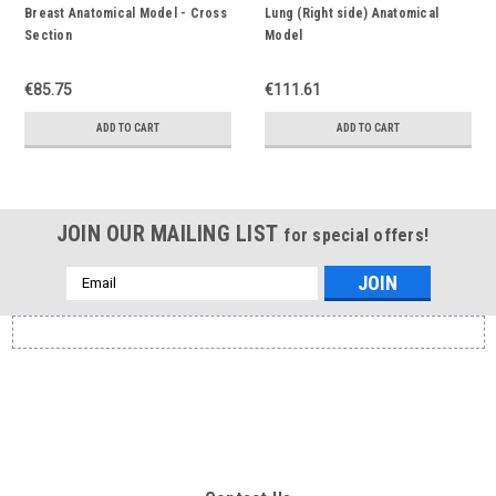
Breast Anatomical Model - Cross
Lung (Right side) Anatomical
Section
Model
€85.75
€111.61
ADD TO CART
ADD TO CART
JOIN OUR MAILING LIST
for special offers!
Email
Address