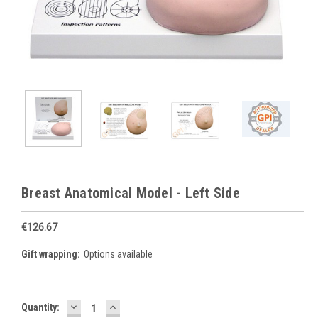
Breast Anatomical Model - Left Side
€126.67
Gift wrapping:
Options available
DECREASE
INCREASE
Current
Quantity:
QUANTITY:
QUANTITY: