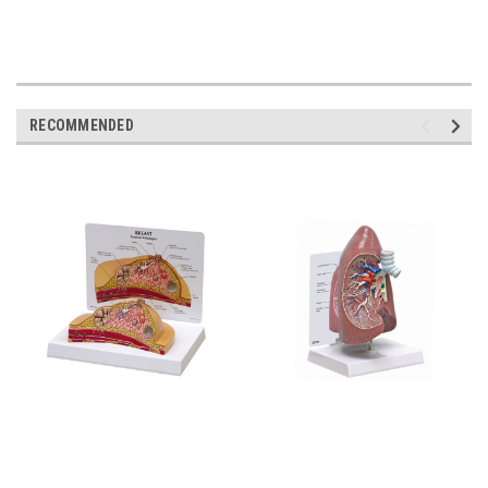
RECOMMENDED