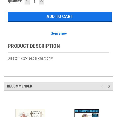
DECREASE
INCREASE
Current
Quantity:
QUANTITY:
QUANTITY:
Stock:
Overview
PRODUCT DESCRIPTION
Size 21" x 25" paper chart only
RECOMMENDED