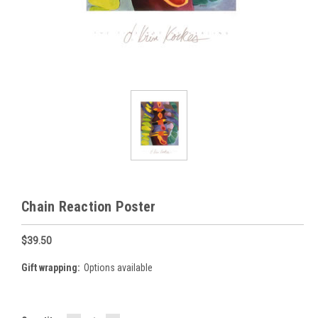
Chain Reaction Poster
$39.50
Gift wrapping:
Options available