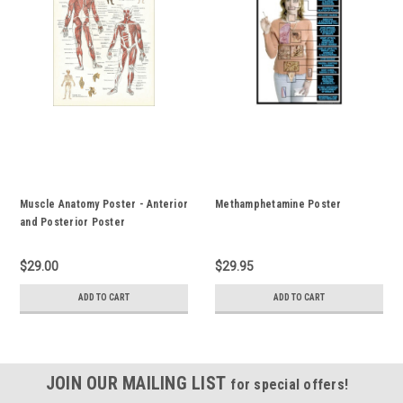
Muscle Anatomy Poster - Anterior
Methamphetamine Poster
and Posterior Poster
$29.00
$29.95
ADD TO CART
ADD TO CART
JOIN OUR MAILING LIST
for special offers!