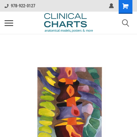
978-922-0127