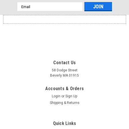
Email
Address
Contact Us
58 Dodge Street
Beverly MA 01915
Accounts & Orders
Login
or
Sign Up
Shipping & Returns
Quick Links