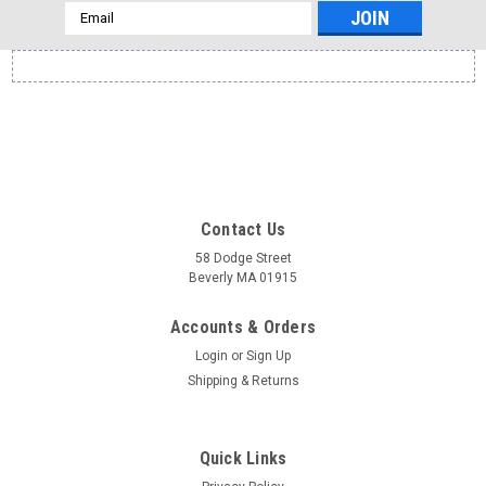
Email
Address
Contact Us
58 Dodge Street
Beverly MA 01915
Accounts & Orders
Login
or
Sign Up
Shipping & Returns
Quick Links