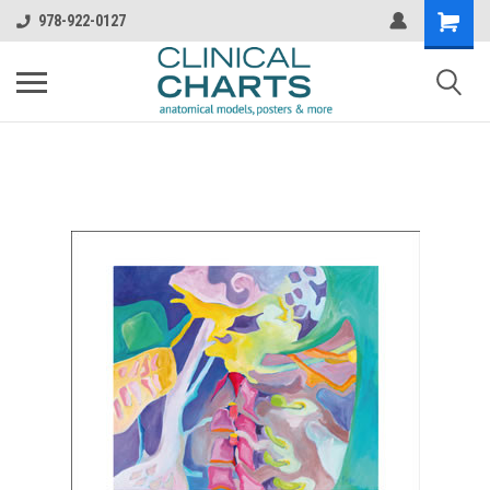
978-922-0127