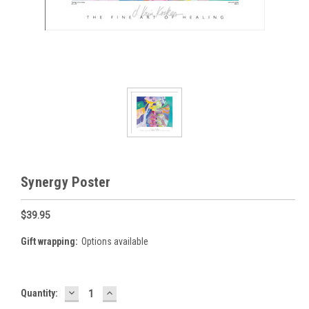
Synergy Poster
$39.95
Gift wrapping:
Options available
DECREASE
INCREASE
Current
Quantity:
QUANTITY:
QUANTITY:
Stock: