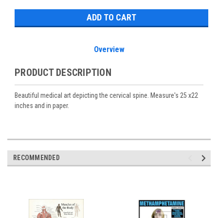
Overview
PRODUCT DESCRIPTION
Beautiful medical art depicting the cervical spine. Measure's 25 x22
inches and in paper.
RECOMMENDED