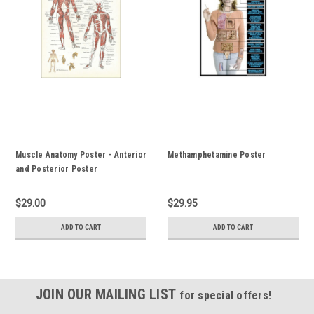
Muscle Anatomy Poster - Anterior
Methamphetamine Poster
and Posterior Poster
$29.00
$29.95
ADD TO CART
ADD TO CART
JOIN OUR MAILING LIST
for special offers!