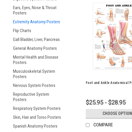
Ears, Eyes, Nose & Throat
Posters
Extremity Anatomy Posters
Flip Charts
Gall Bladder, Liver, Pancreas
General Anatomy Posters
Mental Health and Disease
Posters
Musculoskeletal System
Posters
Foot and Ankle Anatomical P
Nervous System Posters
Reproductive System
Posters
$25.95 - $28.95
Respiratory System Posters
CHOOSE OPTION
Skin, Hair and Torso Posters
COMPARE
Spanish Anatomy Posters