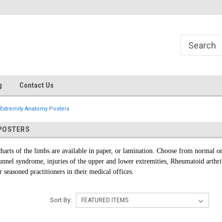
g
Contact Us
Extremity Anatomy Posters
POSTERS
harts of the limbs are available in paper, or lamination. Choose from normal or
 tunnel syndrome, injuries of the upper and lower extremities, Rheumatoid arthr
r seasoned practitioners in their medical offices.
Sort By: