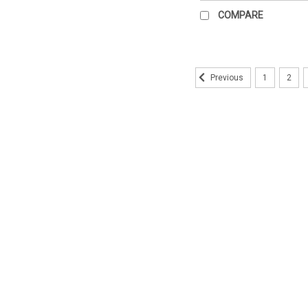
COMPARE
1
2
Previous