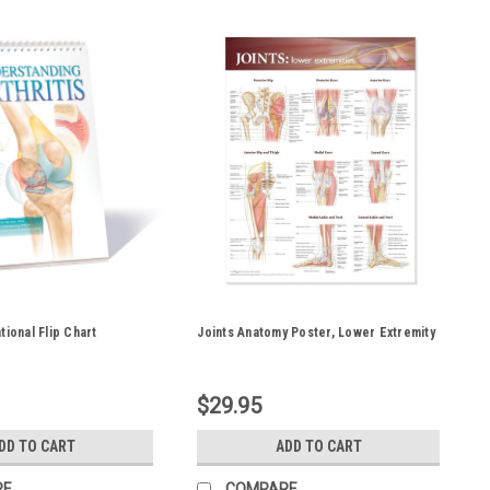
tional Flip Chart
Joints Anatomy Poster, Lower Extremity
$29.95
DD TO CART
ADD TO CART
RE
COMPARE