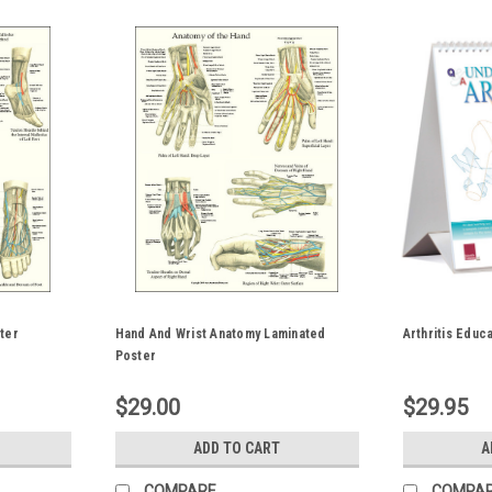
ter
Hand And Wrist Anatomy Laminated
Arthritis Educa
Poster
$29.00
$29.95
ADD TO CART
A
COMPARE
COMPA