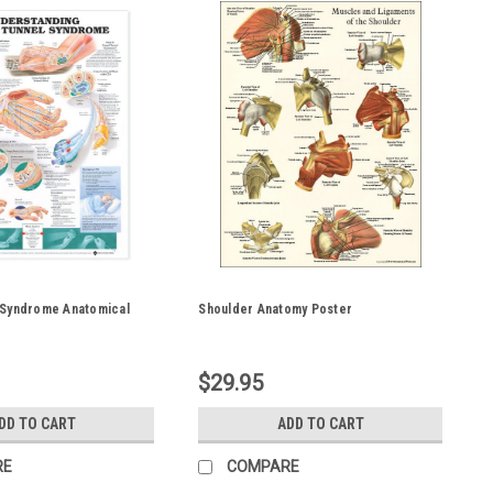
 Syndrome Anatomical
Shoulder Anatomy Poster
$29.95
DD TO CART
ADD TO CART
RE
COMPARE