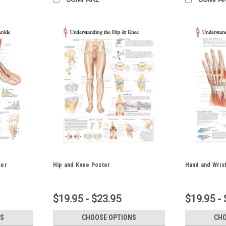
ter
Hip and Knee Poster
Hand and Wris
$19.95 - $23.95
$19.95 - 
S
CHOOSE OPTIONS
CHO