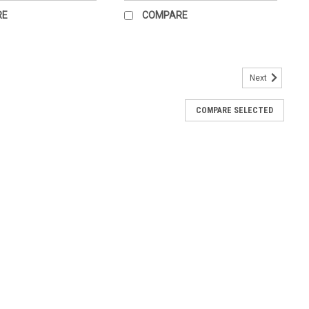
RE
COMPARE
Next
er
H. Multiple views od diagram.
COMPARE SELECTED
d and Wrist Anatomical Chart
 anatomy, including bones, ligaments, muscles, nerves and blood
 acute fractures, such as Colles' Barton's, Smith's and radial
 such...