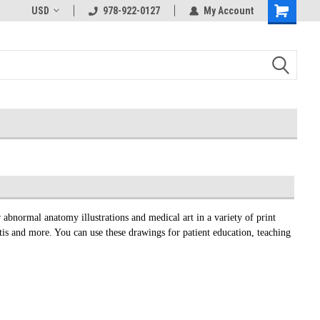
USD
978-922-0127
My Account
 abnormal anatomy illustrations and medical art in a variety of print
itis and more. You can use these drawings for patient education, teaching