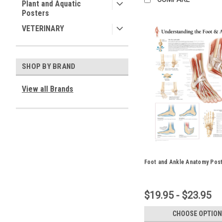
Plant and Aquatic
Posters
VETERINARY
SHOP BY BRAND
View all Brands
Foot and Ankle Anatomy Pos
$19.95 - $23.95
CHOOSE OPTION