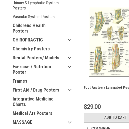
Urinary & Lymphatic System
Posters
Vascular System Posters
Childrens Health
Posters
CHIROPRACTIC
Chemistry Posters
Dental Posters/ Models
Exercise / Nutrition
Poster
Frames
Foot Anatomy Laminated Pos
First Aid / Drug Posters
Integrative Medicine
Charts
$29.00
Medical Art Posters
ADD TO CART
MASSAGE
COMPARE