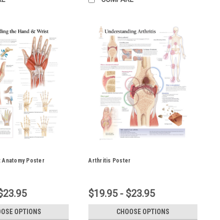
t Anatomy Poster
Arthritis Poster
$23.95
$19.95 - $23.95
OSE OPTIONS
CHOOSE OPTIONS