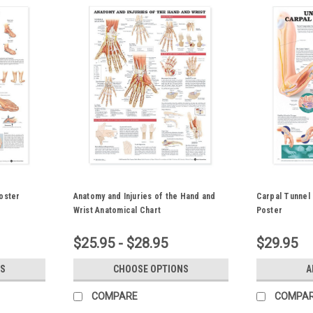
oster
Anatomy and Injuries of the Hand and
Carpal Tunnel
Wrist Anatomical Chart
Poster
$25.95 - $28.95
$29.95
S
CHOOSE OPTIONS
A
COMPARE
COMPA