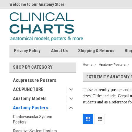
Welcome to our Anatomy Store
Privacy Policy
About Us
Shipping & Returns
Blo
Home
Anatomy Posters
SHOP BY CATEGORY
EXTREMITY ANATOMY 
Acupressure Posters
ACUPUNCTURE
These extremity posters and c
sizes. Titles include, Carpal
Anatomy Models
students and as a reference fo
Anatomy Posters
Cardiovascular System
Posters
Digestive System Posters