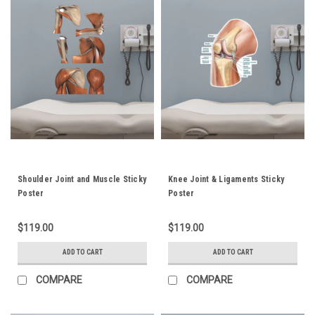
Shoulder Joint and Muscle Sticky
Knee Joint & Ligaments Sticky
Poster
Poster
$119.00
$119.00
ADD TO CART
ADD TO CART
COMPARE
COMPARE