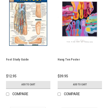
Foot Study Guide
Hang Ten Poster
$12.95
$39.95
ADD TO CART
ADD TO CART
COMPARE
COMPARE