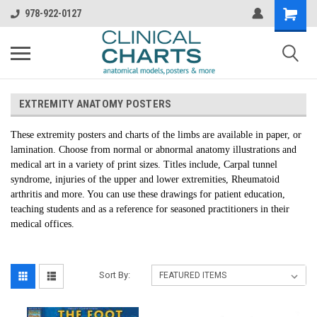
978-922-0127
EXTREMITY ANATOMY POSTERS
These extremity posters and charts of the limbs are available in paper, or
lamination. Choose from normal or abnormal anatomy illustrations and
medical art in a variety of print sizes. Titles include, Carpal tunnel
syndrome, injuries of the upper and lower extremities, Rheumatoid
arthritis and more. You can use these drawings for patient education,
teaching students and as a reference for seasoned practitioners in their
medical offices.
Sort By: