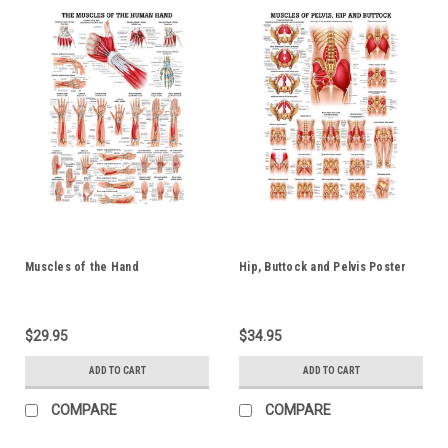
Muscles of the Hand
Hip, Buttock and Pelvis Poster
$29.95
$34.95
ADD TO CART
ADD TO CART
COMPARE
COMPARE