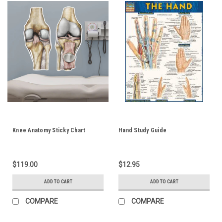
Knee Anatomy Sticky Chart
Hand Study Guide
$119.00
$12.95
ADD TO CART
ADD TO CART
COMPARE
COMPARE