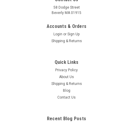
58 Dodge Street
Beverly MA 01915
Foot Study Guide
Loaded with meticulously detailed, beautifully illustrated
Accounts & Orders
structures of human joints and ligaments and their bone
Login
or
Sign Up
counterparts for comparison, clearly and concisely labeled for
Shipping & Returns
easy identification. Illustrations by award-winning and best-
selling medical...
Quick Links
Privacy Policy
$12.95
About Us
Shipping & Returns
ADD TO CART
Blog
COMPARE
Contact Us
Recent Blog Posts