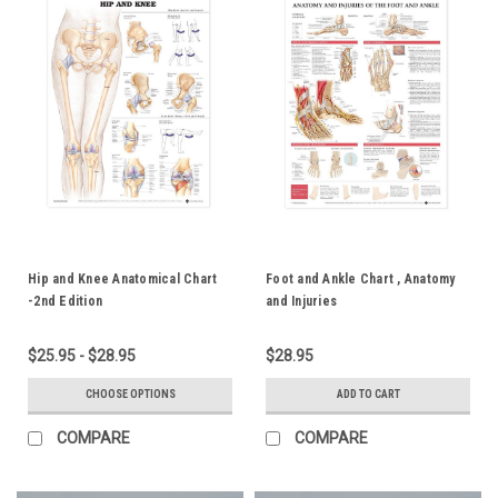
Hip and Knee Anatomical Chart
Foot and Ankle Chart , Anatomy
-2nd Edition
and Injuries
$25.95 - $28.95
$28.95
CHOOSE OPTIONS
ADD TO CART
COMPARE
COMPARE