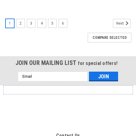
1
2
3
4
5
6
Next
COMPARE SELECTED
JOIN OUR MAILING LIST
for special offers!
Email
Address
Contact Us