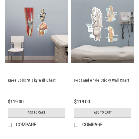
Knee Joint Sticky Wall Chart
Foot and Ankle Sticky Wall Chart
$119.00
$119.00
ADD TO CART
ADD TO CART
COMPARE
COMPARE