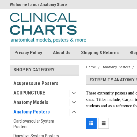
Welcome to our Anatomy Store
Privacy Policy
About Us
Shipping & Returns
Blo
Home
Anatomy Posters
SHOP BY CATEGORY
EXTREMITY ANATOMY 
Acupressure Posters
ACUPUNCTURE
These extremity posters and c
sizes. Titles include, Carpal
Anatomy Models
students and as a reference fo
Anatomy Posters
Cardiovascular System
Posters
Digestive System Posters