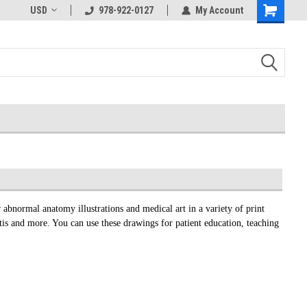
USD
978-922-0127
My Account
 abnormal anatomy illustrations and medical art in a variety of print
itis and more. You can use these drawings for patient education, teaching