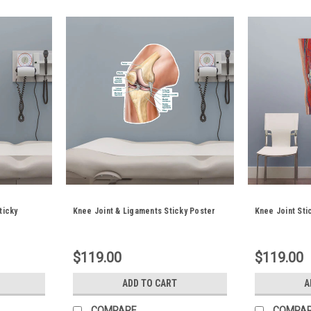
ticky
Knee Joint & Ligaments Sticky Poster
Knee Joint Sti
$119.00
$119.00
ADD TO CART
A
COMPARE
COMPA