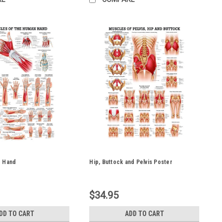
e Hand
Hip, Buttock and Pelvis Poster
$34.95
DD TO CART
ADD TO CART