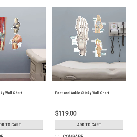
cky Wall Chart
Foot and Ankle Sticky Wall Chart
$119.00
DD TO CART
ADD TO CART
RE
COMPARE