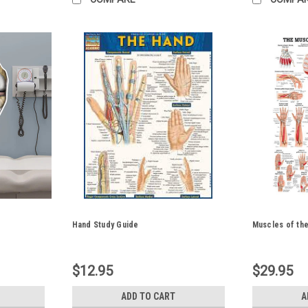
Hand Study Guide
Muscles of th
$12.95
$29.95
ADD TO CART
A