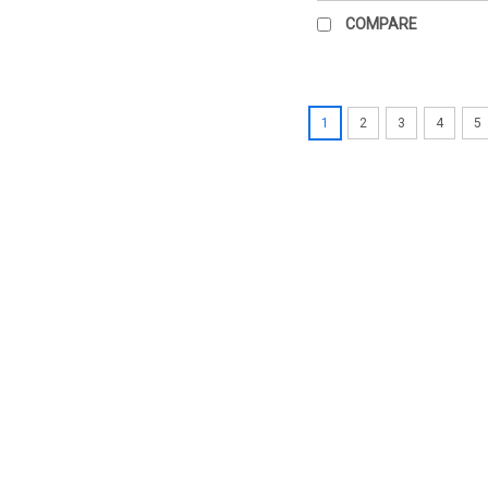
COMPARE
1
2
3
4
5