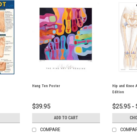
Hang Ten Poster
Hip and Knee 
Edition
$39.95
$25.95 - 
ADD TO CART
CHO
COMPARE
COMPA