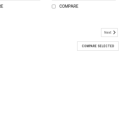
RE
COMPARE
Next
fully illustrated structures of human joints and ligaments and
COMPARE SELECTED
early and concisely labeled for easy identification. Illustrations
...
ot Chart for the office.