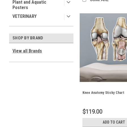
Plant and Aquatic
Posters
VETERINARY
SHOP BY BRAND
View all Brands
Knee Anatomy Sticky Chart
$119.00
ADD TO CART