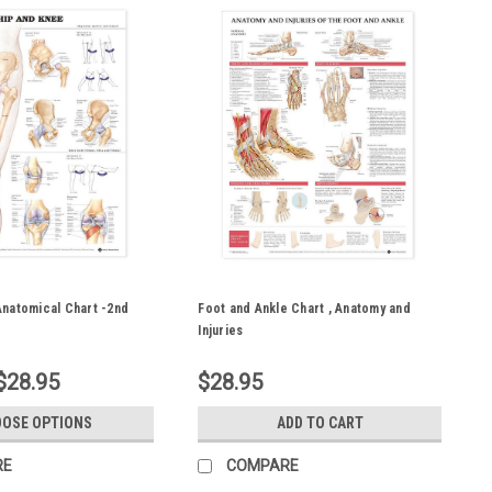
Anatomical Chart -2nd
Foot and Ankle Chart , Anatomy and
Injuries
$28.95
$28.95
OSE OPTIONS
ADD TO CART
RE
COMPARE