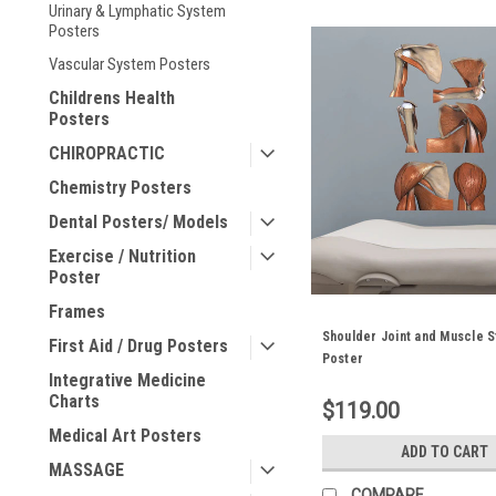
Urinary & Lymphatic System
Posters
Vascular System Posters
Childrens Health
Posters
CHIROPRACTIC
Chemistry Posters
Dental Posters/ Models
Exercise / Nutrition
Poster
Frames
Shoulder Joint and Muscle S
First Aid / Drug Posters
Poster
Integrative Medicine
Charts
$119.00
Medical Art Posters
ADD TO CART
MASSAGE
COMPARE