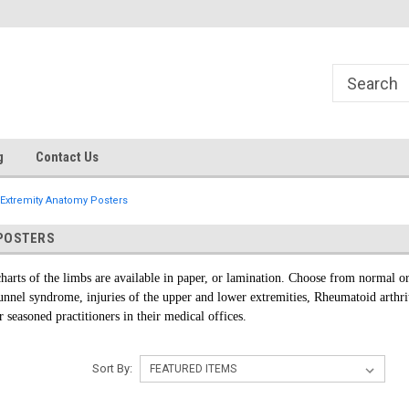
g
Contact Us
Extremity Anatomy Posters
POSTERS
harts of the limbs are available in paper, or lamination. Choose from normal or
 tunnel syndrome, injuries of the upper and lower extremities, Rheumatoid arthr
r seasoned practitioners in their medical offices.
Sort By: