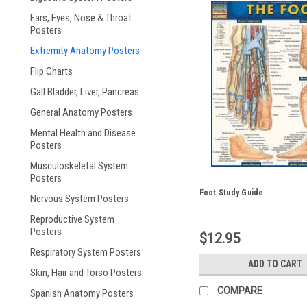
Ears, Eyes, Nose & Throat
Posters
Extremity Anatomy Posters
Flip Charts
Gall Bladder, Liver, Pancreas
General Anatomy Posters
Mental Health and Disease
Posters
Musculoskeletal System
Posters
Foot Study Guide
Nervous System Posters
Reproductive System
Posters
$12.95
Respiratory System Posters
ADD TO CART
Skin, Hair and Torso Posters
COMPARE
Spanish Anatomy Posters