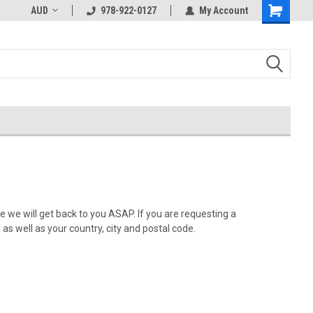
AUD
978-922-0127
My Account
 we will get back to you ASAP. If you are requesting a
as well as your country, city and postal code.