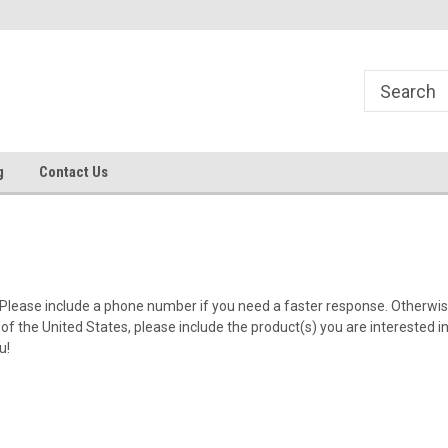
g
Contact Us
Please include a phone number if you need a faster response. Otherwise
of the United States, please include the product(s) you are interested in 
ou!