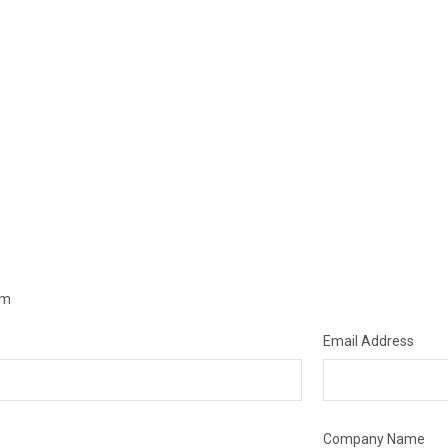
om
Email Address
Company Name