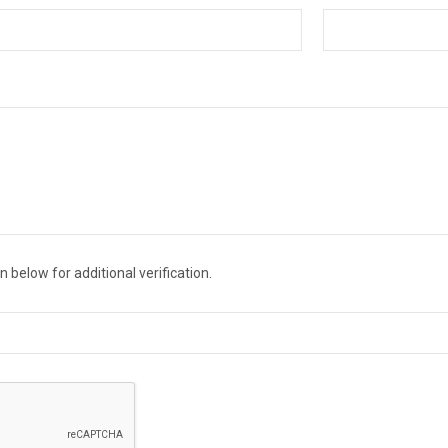
 below for additional verification.