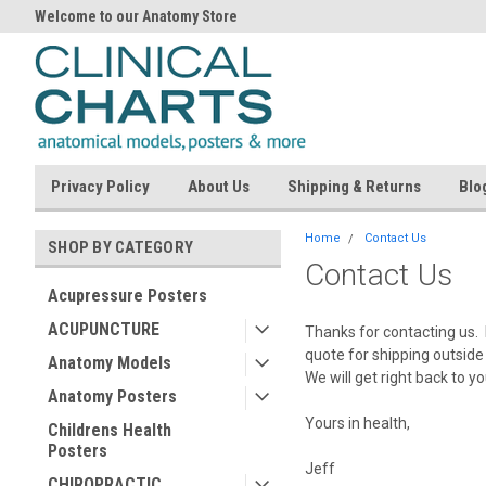
Welcome to our Anatomy Store
Privacy Policy
About Us
Shipping & Returns
Blo
Home
Contact Us
SHOP BY CATEGORY
Contact Us
Acupressure Posters
ACUPUNCTURE
Thanks for contacting us. 
quote for shipping outside 
Anatomy Models
We will get right back to y
Anatomy Posters
Yours in health,
Childrens Health
Posters
Jeff
CHIROPRACTIC