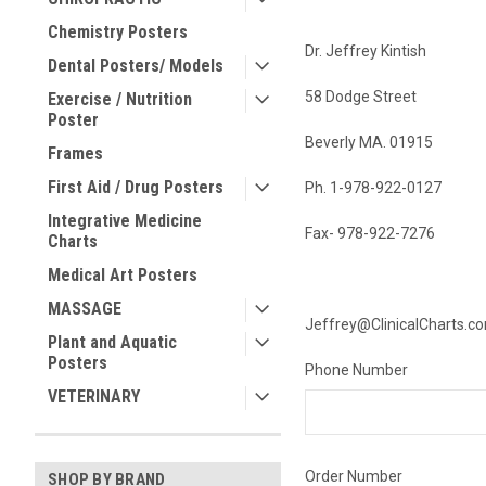
Chemistry Posters
Dr. Jeffrey Kintish
Dental Posters/ Models
58 Dodge Street
Exercise / Nutrition
Poster
Beverly MA. 01915
Frames
First Aid / Drug Posters
Ph. 1-978-922-0127
Integrative Medicine
Fax- 978-922-7276
Charts
Medical Art Posters
MASSAGE
Jeffrey@ClinicalCharts.c
Plant and Aquatic
Posters
Phone Number
VETERINARY
Order Number
SHOP BY BRAND