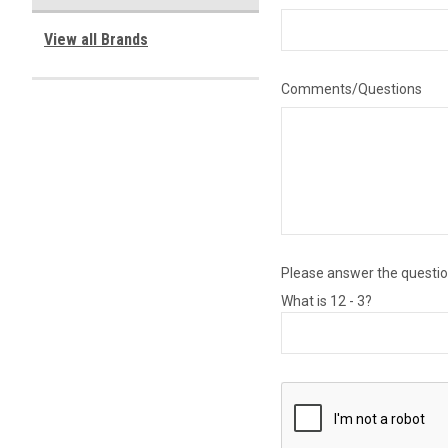
View all Brands
Comments/Questions
Please answer the question
What is 12 - 3?