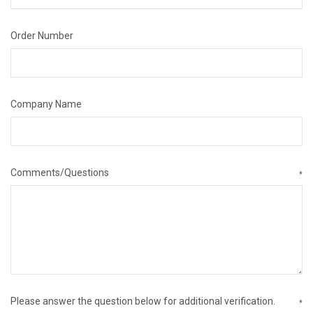
Order Number
Company Name
Comments/Questions
*
Please answer the question below for additional verification.
*