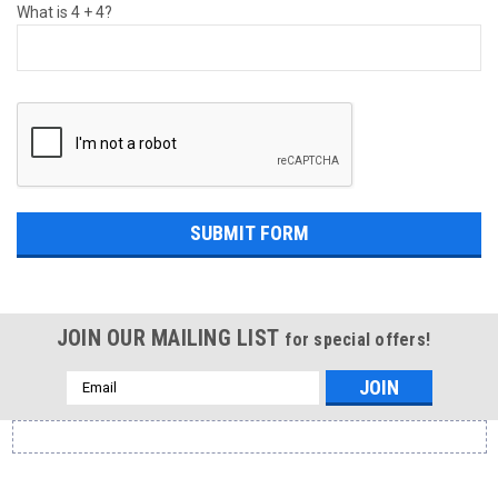
What is 4 + 4?
JOIN OUR MAILING LIST
for special offers!
Email
Address