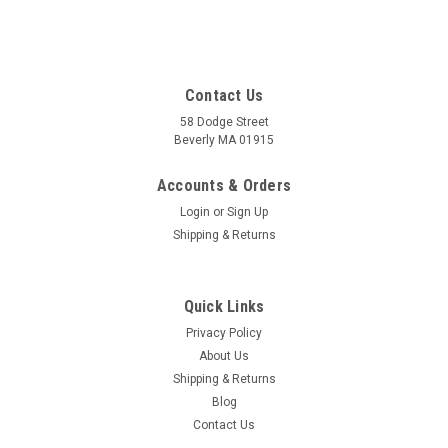
Contact Us
58 Dodge Street
Beverly MA 01915
Accounts & Orders
Login
or
Sign Up
Shipping & Returns
Quick Links
Privacy Policy
About Us
Shipping & Returns
Blog
Contact Us