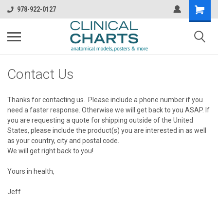
978-922-0127
Contact Us
Thanks for contacting us. Please include a phone number if you
need a faster response. Otherwise we will get back to you ASAP. If
you are requesting a quote for shipping outside of the United
States, please include the product(s) you are interested in as well
as your country, city and postal code.
We will get right back to you!
Yours in health,
Jeff