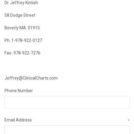
Dr. Jeffrey Kintish
58 Dodge Street
Beverly MA. 01915
Ph. 1-978-922-0127
Fax- 978-922-7276
Jeffrey@ClinicalCharts.com
Phone Number
Email Address
*