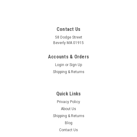
Contact Us
58 Dodge Street
Beverly MA 01915
Accounts & Orders
Login
or
Sign Up
Shipping & Returns
Quick Links
Privacy Policy
About Us
Shipping & Returns
Blog
Contact Us