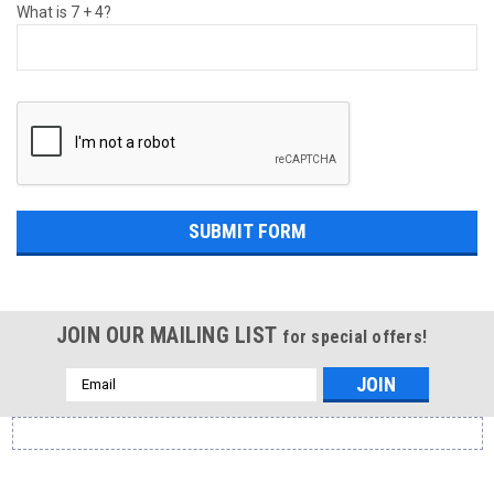
What is 7 + 4?
JOIN OUR MAILING LIST
for special offers!
Email
Address