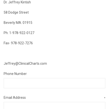
Dr. Jeffrey Kintish
58 Dodge Street
Beverly MA. 01915
Ph. 1-978-922-0127
Fax- 978-922-7276
Jeffrey@ClinicalCharts.com
Phone Number
Email Address
*