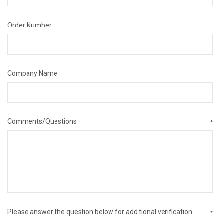
Order Number
Company Name
Comments/Questions
*
Please answer the question below for additional verification.
*