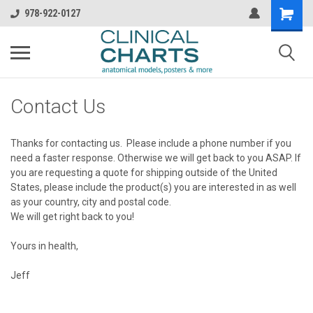
978-922-0127
Contact Us
Thanks for contacting us. Please include a phone number if you
need a faster response. Otherwise we will get back to you ASAP. If
you are requesting a quote for shipping outside of the United
States, please include the product(s) you are interested in as well
as your country, city and postal code.
We will get right back to you!
Yours in health,
Jeff